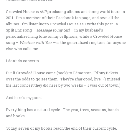
Crowded House is
still
producing albums and doing world tours in
2011. I’m a member of their Facebook fan page, and own all the
albums. I’m listening to Crowded House as I write this post. A
Split Enz song —
Message to my Girl
— in my husband’s
personalized ring tone on my cellphone, while a Crowded House
song –
Weather with You —
is the generalized ring tone for anyone
else who calls me.
I don’t do concerts.
But if Crowded House came (back) to Edmonton, I’d buy tickets
over the odds to go see them. They’re
that
good, live. (I missed
the last concert they did here by two weeks – I was out of town.)
And here’s my point.
Everything has a natural cycle. The year, trees, seasons, bands…
and books.
Today, seven of my books reach the end of their current cycle.