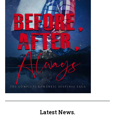
Latest News.