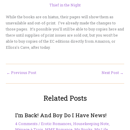
Thief in the Night
While the books are on hiatus, their pages will show them as
unavailable and out-of-print. I’ve already made the changes to
those pages. It’s possible you’ll still be able to buy copies here and
there until supplies of print issues are sold out, but you won’t be
able to buy copies of the EC editions directly from Amazon, or
Ellora’s Cave, after today.
←
Previous Post
Next Post
→
Related Posts
I’m Back! And Boy Do I Have News!
4 Comments
/
Erotic Romances
,
Housekeeping Note
,
Ménage à Trois
,
MMF Romance
,
My Books
,
My Life
,