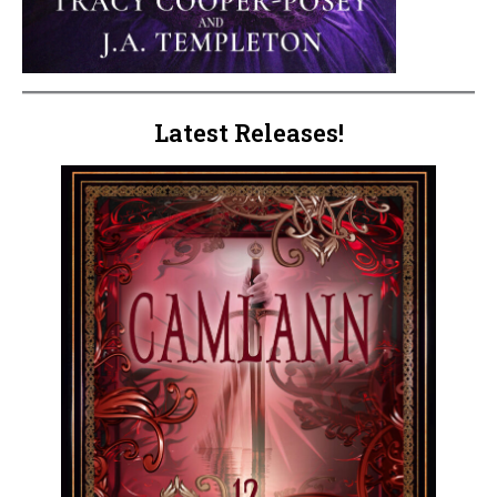
Latest Releases!