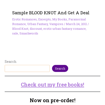
Sample BLOOD KNOT And Get A Deal
Erotic Romances
,
Excerpts
,
My Books
,
Paranormal
Romance
,
Urban Fantasy
,
Vampires
/
March 24, 2011
/
Blood Knot
,
discount
,
erotic urban fantasy romance
,
sale
,
Smashwords
Search
Search
Check out my free books!
Now on pre-order!