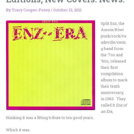
By
Tracy Cooper-Posey
/
October 13, 2011
Split Enz, the
Aussie/Kiwi
punk/rock/va
udeville/swin
g band from
the ‘7os and
’80s, released
their first
compilation
album to mark
their tenth
anniversary,
in 1983. They
called it
Enz of
an Era
,
thinking it was a fitting tribute to ten good years.
Which it was.