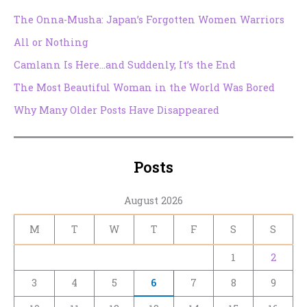
The Onna-Musha: Japan’s Forgotten Women Warriors
All or Nothing
Camlann Is Here…and Suddenly, It’s the End
The Most Beautiful Woman in the World Was Bored
Why Many Older Posts Have Disappeared
Posts
August 2026
M
T
W
T
F
S
S
1
2
3
4
5
6
7
8
9