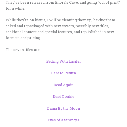
They’ve been released from Ellora’s Cave, and going “out of print”
for a while.
While they’re on hiatus, I will be cleaning them up, having them
edited and repackaged with new covers, possibly new titles,
additional content and special features, and republished in new
formats and pricing.
The seven titles are:
Betting With Lucifer
Dare to Return
Dead Again
Dead Double
Diana By the Moon
Eyes of a Stranger