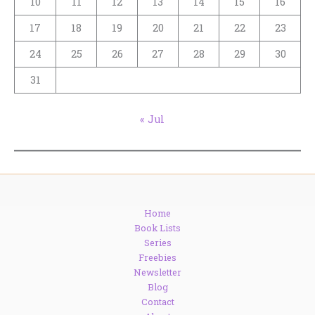
10
11
12
13
14
15
16
17
18
19
20
21
22
23
24
25
26
27
28
29
30
31
« Jul
Home
Book Lists
Series
Freebies
Newsletter
Blog
Contact