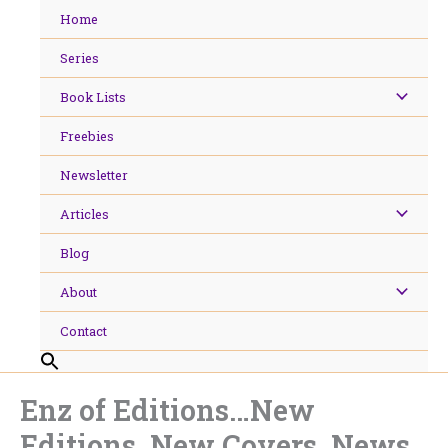
Skip
Home
to
content
Series
Book Lists
Freebies
Newsletter
Articles
Blog
About
Contact
Enz of Editions…New
Editions, New Covers. News.