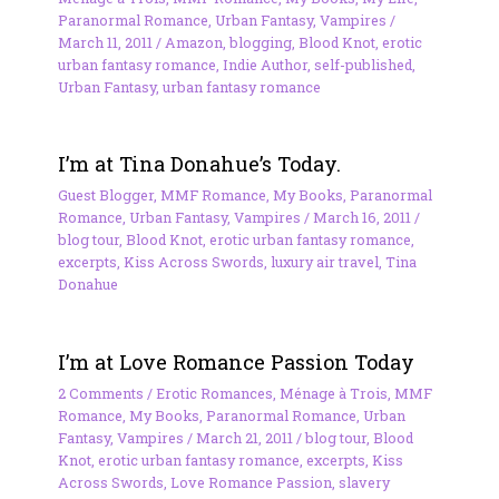
Paranormal Romance
,
Urban Fantasy
,
Vampires
/
March 11, 2011
/
Amazon
,
blogging
,
Blood Knot
,
erotic
urban fantasy romance
,
Indie Author
,
self-published
,
Urban Fantasy
,
urban fantasy romance
I’m at Tina Donahue’s Today.
Guest Blogger
,
MMF Romance
,
My Books
,
Paranormal
Romance
,
Urban Fantasy
,
Vampires
/
March 16, 2011
/
blog tour
,
Blood Knot
,
erotic urban fantasy romance
,
excerpts
,
Kiss Across Swords
,
luxury air travel
,
Tina
Donahue
I’m at Love Romance Passion Today
2 Comments
/
Erotic Romances
,
Ménage à Trois
,
MMF
Romance
,
My Books
,
Paranormal Romance
,
Urban
Fantasy
,
Vampires
/
March 21, 2011
/
blog tour
,
Blood
Knot
,
erotic urban fantasy romance
,
excerpts
,
Kiss
Across Swords
,
Love Romance Passion
,
slavery