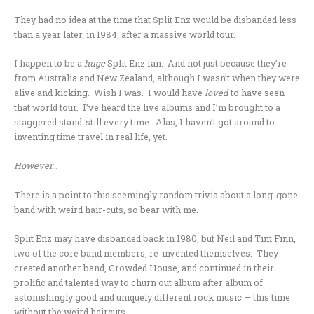
They had no idea at the time that Split Enz would be disbanded less
than a year later, in 1984, after a massive world tour.
I happen to be a
huge
Split Enz fan. And not just because they’re
from Australia and New Zealand, although I wasn’t when they were
alive and kicking. Wish I was. I would have
loved
to have seen
that world tour. I’ve heard the live albums and I’m brought to a
staggered stand-still every time. Alas, I haven’t got around to
inventing time travel in real life, yet.
However…
There is a point to this seemingly random trivia about a long-gone
band with weird hair-cuts, so bear with me.
Split Enz
may have disbanded back in 1980, but Neil and Tim Finn,
two of the core band members, re-invented themselves. They
created another band, Crowded House, and continued in their
prolific and talented way to churn out album after album of
astonishingly good and uniquely different rock music — this time
without the weird haircuts.