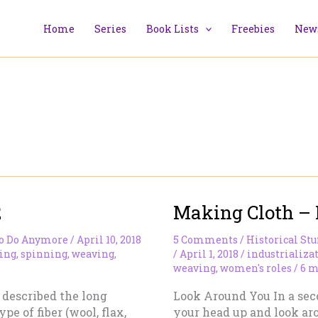
Home
Series
Book Lists
Freebies
News
2
Making Cloth – 
To Do Anymore
/
April 10, 2018
5 Comments
/
Historical Stu
ing
,
spinning
,
weaving
,
/
April 1, 2018
/
industrializa
weaving
,
women's roles
/
6 m
 I described the long
Look Around You In a seco
pe of fiber (wool, flax,
your head up and look aro