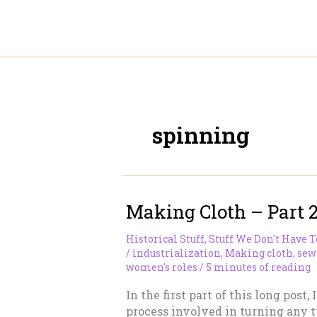
Skip
to
content
spinning
Making Cloth – Part 
Historical Stuff
,
Stuff We Don't Have 
/
industrialization
,
Making cloth
,
sew
women's roles
/
5 minutes of reading
In the first part of this long post,
process involved in turning any ty