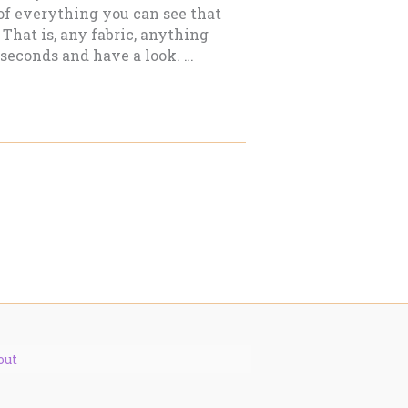
 of everything you can see that
That is, any fabric, anything
 seconds and have a look. …
out