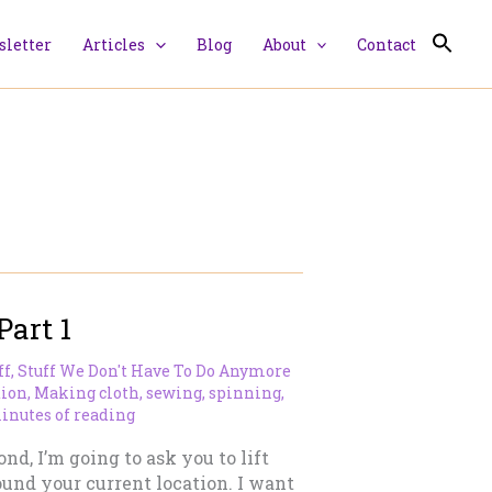
letter
Articles
Blog
About
Contact
Part 1
ff
,
Stuff We Don't Have To Do Anymore
tion
,
Making cloth
,
sewing
,
spinning
,
inutes of reading
nd, I’m going to ask you to lift
und your current location. I want