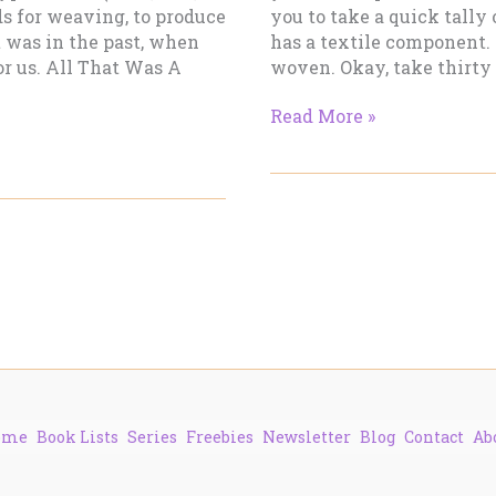
ds for weaving, to produce
you to take a quick tally
t was in the past, when
has a textile component. 
or us. All That Was A
woven. Okay, take thirty
Making
Read More »
Cloth
–
Part
1
ome
Book Lists
Series
Freebies
Newsletter
Blog
Contact
Ab