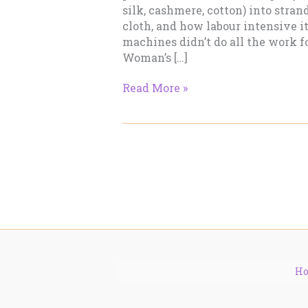
silk, cashmere, cotton) into stran
cloth, and how labour intensive i
machines didn’t do all the work f
Woman’s […]
Making
Read More »
Cloth
–
Part
2
H