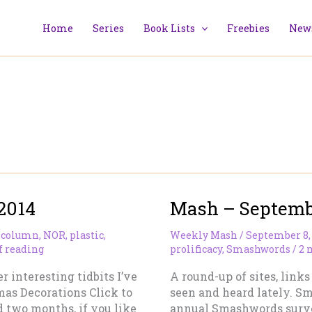
Home
Series
Book Lists
Freebies
News
2014
Mash – Septembe
 column
,
NOR
,
plastic
,
Weekly Mash
/
September 8,
f reading
prolificacy
,
Smashwords
/
2 
r interesting tidbits I’ve
A round-up of sites, links
mas Decorations Click to
seen and heard lately. 
 two months, if you like
annual Smashwords surve