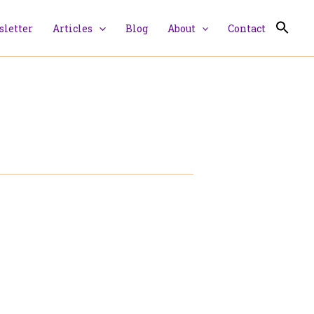
letter
Articles
Blog
About
Contact