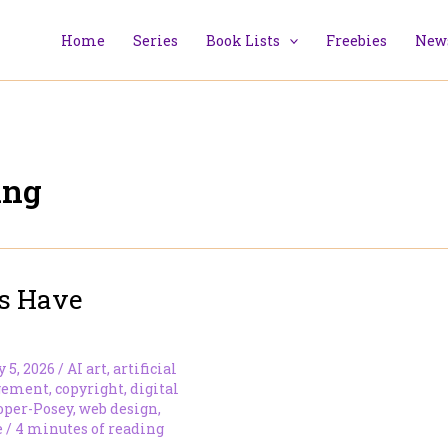
Home
Series
Book Lists
Freebies
News
ing
s Have
y 5, 2026
/
AI art
,
artificial
gement
,
copyright
,
digital
oper-Posey
,
web design
,
e
/
4 minutes of reading