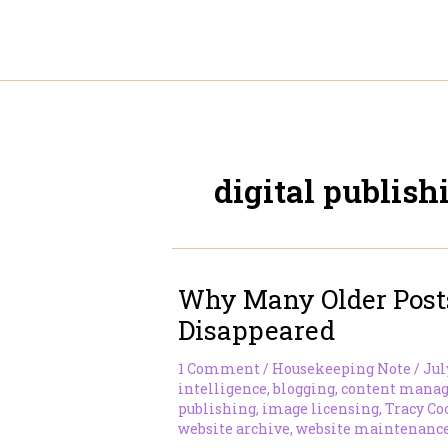
Skip
to
content
digital publish
Why Many Older Post
Disappeared
1 Comment
/
Housekeeping Note
/
Jul
intelligence
,
blogging
,
content mana
publishing
,
image licensing
,
Tracy Co
website archive
,
website maintenanc