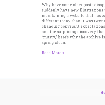
Why have some older posts disap
suddenly have new illustrations? 
maintaining a website that has ex
different today than it was twent
changing copyright expectations
and the surprising discovery tha
“musty,” here’s why the archive i
spring clean.
Why
Read More »
Many
Older
Posts
Have
Disappeared
H