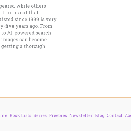
peared while others
It turns out that
isted since 1999 is very
y-five years ago. From
 to AI-powered search
t images can become
s getting a thorough
ome
Book Lists
Series
Freebies
Newsletter
Blog
Contact
Ab