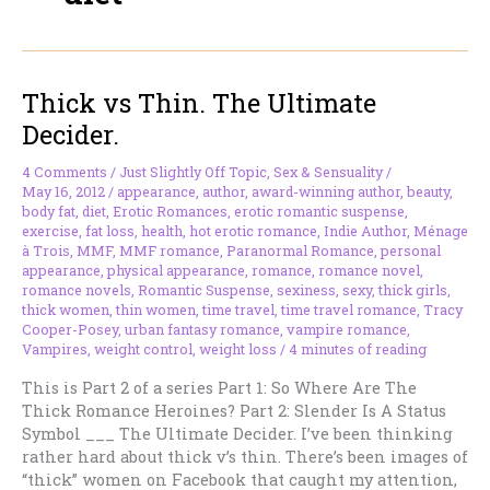
Thick vs Thin. The Ultimate
Decider.
4 Comments
/
Just Slightly Off Topic
,
Sex & Sensuality
/
May 16, 2012
/
appearance
,
author
,
award-winning author
,
beauty
,
body fat
,
diet
,
Erotic Romances
,
erotic romantic suspense
,
exercise
,
fat loss
,
health
,
hot erotic romance
,
Indie Author
,
Ménage
à Trois
,
MMF
,
MMF romance
,
Paranormal Romance
,
personal
appearance
,
physical appearance
,
romance
,
romance novel
,
romance novels
,
Romantic Suspense
,
sexiness
,
sexy
,
thick girls
,
thick women
,
thin women
,
time travel
,
time travel romance
,
Tracy
Cooper-Posey
,
urban fantasy romance
,
vampire romance
,
Vampires
,
weight control
,
weight loss
/
4 minutes of reading
This is Part 2 of a series Part 1: So Where Are The
Thick Romance Heroines? Part 2: Slender Is A Status
Symbol ___ The Ultimate Decider. I’ve been thinking
rather hard about thick v’s thin. There’s been images of
“thick” women on Facebook that caught my attention,