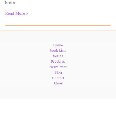
brain.
Slender
Read More »
is
A
Status
Symbol
Home
Book Lists
Series
Freebies
Newsletter
Blog
Contact
About
Copyright © 1999 - 2026. Tracy Cooper-Posey.