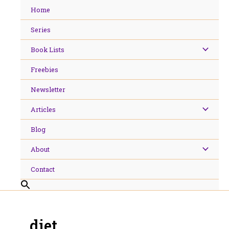
Skip
Home
to
content
Series
Book Lists
Freebies
Newsletter
Articles
Blog
About
Contact
diet