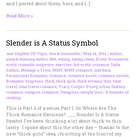
and I posted about them, here, and […]
Thick
Read More »
vs
Thin.
The
Slender is A Status Symbol
Ultimate
Decider.
Just Slightly Off Topic
,
Sex & Sensuality
/
May 14, 2012
/
author
,
award-winning author
,
diet
,
eating
,
eating clean
,
Erotic Romances
,
erotic romantic suspense
,
exercise
,
hot erotic romance
,
Indie
Author
,
Ménage à Trois
,
MMF
,
MMF romance
,
nutrition
,
Paranormal Romance
,
romance
,
romance novel
,
romance novels
,
Romantic Suspense
,
thick
,
thick girls
,
thick women
,
thin
,
time
travel
,
time travel romance
,
Tracy Cooper-Posey
,
urban fantasy
romance
,
vampire romance
,
Vampires
,
weight loss
/
4 minutes of
reading
This is Part 2 of a series Part 1: So Where Are The
Thick Romance Heroines? ___ Slender Is A Status
Symbol I’ve been thinking a lot about thick vs thin
lately. I spoke about this the other day – thanks to the
new “thick girls” idea, it’s sitting at the front of my