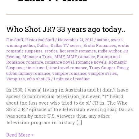
Who Shot JR? 33 years ago today..
Fun Stuff
,
Historical Stuff
/
November 21, 2013
/
author
,
award-
winning author
,
Dallas
,
Dallas TV series
,
Erotic Romances
,
erotic
romantic suspense
,
erotica
,
hot erotic romance
,
Indie Author
,
JR
Eweing
,
Ménage à Trois
,
MMF
,
MMF romance
,
Paranormal
Romance
,
romance
,
romance novel
,
romance novels
,
Romantic
Suspense
,
time travel
,
time travel romance
,
Tracy Cooper-Posey
,
urban fantasy romance
,
vampire romance
,
vampire series
,
Vampires
,
who shot JR
/
1 minute of reading
In 1980, I was a) living in Australia and b) didn’t have
access to commercial television, but even *I* heard
about the fuss over who tried to do ol’ JR in. The Who
Shot J.R.? episode of the television evening soap Dallas
was seen by more U.S. viewers than any other
television program in history. […]
Who
Read More »