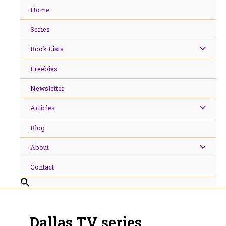
Skip
Home
to
content
Series
Book Lists
Freebies
Newsletter
Articles
Blog
About
Contact
Dallas TV series