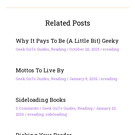
Related Posts
Why It Pays To Be (A Little Bit) Geeky
Geek Girl's Guides
,
Reading
/
October 26, 2015
/
ereading
Mottos To Live By
Geek Girl's Guides
,
Reading
/
January 9, 2016
/
ereading
Sideloading Books
3 Comments
/
Geek Girl's Guides
,
Reading
/
January 23,
2016
/
ereading
,
sideloading