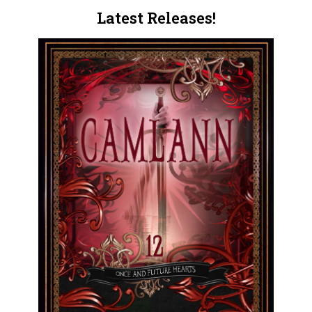
Latest Releases!