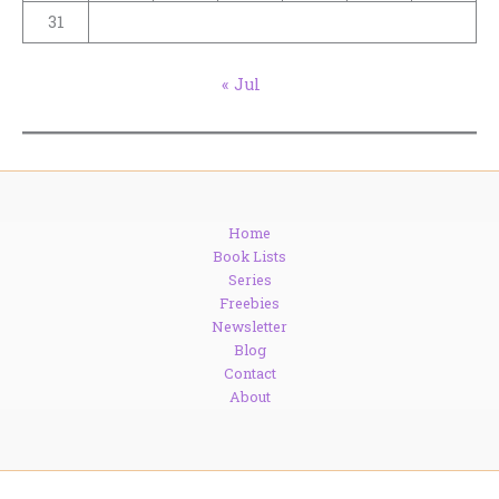
31
« Jul
Home
Book Lists
Series
Freebies
Newsletter
Blog
Contact
About