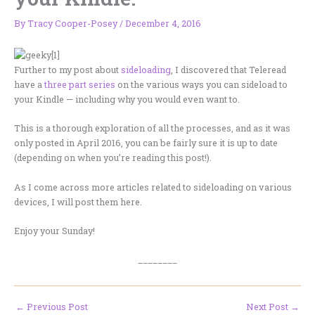
By
Tracy Cooper-Posey
/
December 4, 2016
Further to my post about
sideloading
, I discovered that Teleread
have a
three part series
on the various ways you can sideload to
your Kindle — including why you would even want to.
This is a thorough exploration of all the processes, and as it was
only posted in April 2016, you can be fairly sure it is up to date
(depending on when you’re reading this post!).
As I come across more articles related to sideloading on various
devices, I will post them here.
Enjoy your Sunday!
________
←
Previous Post
Next Post
→