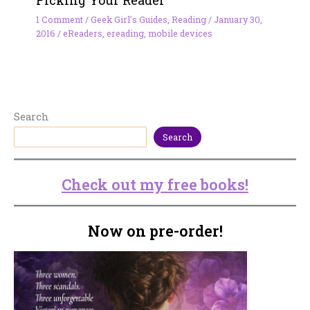
Picking Your Reader
1 Comment
/
Geek Girl's Guides
,
Reading
/
January 30,
2016
/
eReaders
,
ereading
,
mobile devices
Search
Search
Check out my free books!
Now on pre-order!