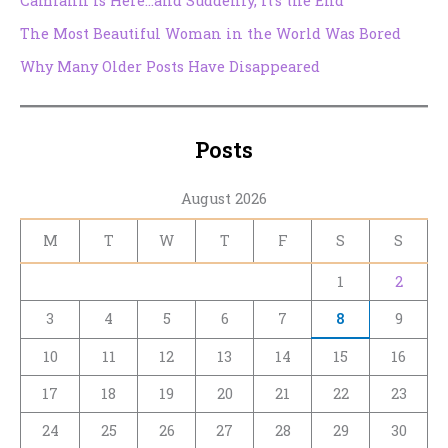
Camlann Is Here…and Suddenly, It’s the End
The Most Beautiful Woman in the World Was Bored
Why Many Older Posts Have Disappeared
Posts
August 2026
M
T
W
T
F
S
S
1
2
3
4
5
6
7
8
9
10
11
12
13
14
15
16
17
18
19
20
21
22
23
24
25
26
27
28
29
30