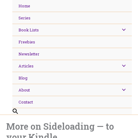
Skip
Home
to
content
Series
Book Lists
Freebies
Newsletter
Articles
Blog
About
Contact
More on Sideloading — to
your Kindle.