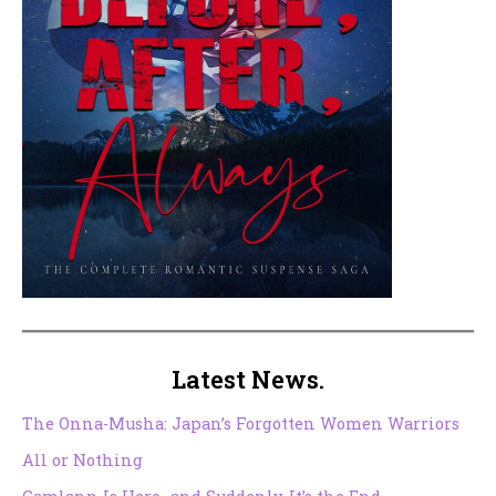
Latest News.
The Onna-Musha: Japan’s Forgotten Women Warriors
All or Nothing