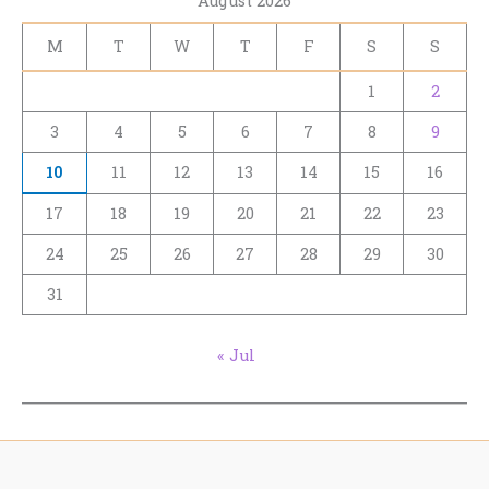
August 2026
M
T
W
T
F
S
S
1
2
3
4
5
6
7
8
9
10
11
12
13
14
15
16
17
18
19
20
21
22
23
24
25
26
27
28
29
30
31
« Jul