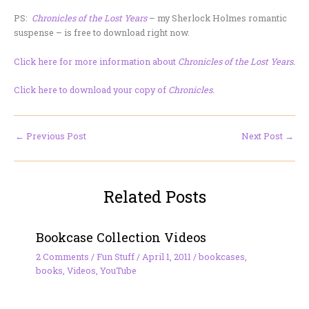
PS:
Chronicles of the Lost Years
– my Sherlock Holmes romantic
suspense – is free to download right now.
Click here for more information about
Chronicles of the Lost Years
.
Click here to download your copy of
Chronicles.
←
Previous Post
Next Post
→
Related Posts
Bookcase Collection Videos
2 Comments
/
Fun Stuff
/
April 1, 2011
/
bookcases
,
books
,
Videos
,
YouTube