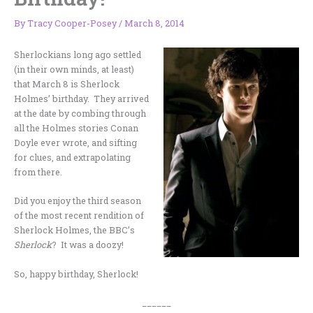
By
Tracy Cooper-Posey
/
March 8, 2014
Sherlockians long ago settled
(in their own minds, at least)
that March 8 is Sherlock
Holmes’ birthday. They arrived
at the date by combing through
all the Holmes stories Conan
Doyle ever wrote, and sifting
for clues, and extrapolating
from there.
Did you enjoy the third season
of the most recent rendition of
Sherlock Holmes, the BBC’s
Sherlock
? It was a doozy!
So, happy birthday, Sherlock!
______