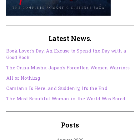
Latest News.
Book Lover’s Day: An Excuse to Spend the Day with a
Good Book
The Onna-Musha: Japan’s Forgotten Women Warriors
All or Nothing
Camlann Is Here…and Suddenly, It’s the End
The Most Beautiful Woman in the World Was Bored
Posts