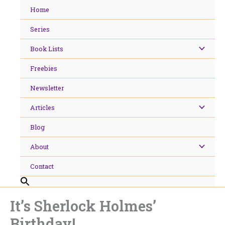
Skip
Home
to
content
Series
Book Lists
Freebies
Newsletter
Articles
Blog
About
Contact
It’s Sherlock Holmes’
Birthday!