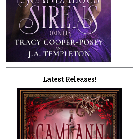
Latest Releases!