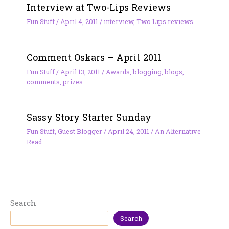
Interview at Two-Lips Reviews
Fun Stuff
/
April 4, 2011
/
interview
,
Two Lips reviews
Comment Oskars – April 2011
Fun Stuff
/
April 13, 2011
/
Awards
,
blogging
,
blogs
,
comments
,
prizes
Sassy Story Starter Sunday
Fun Stuff
,
Guest Blogger
/
April 24, 2011
/
An Alternative
Read
Search
Search