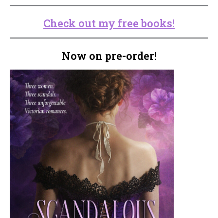
Check out my free books!
Now on pre-order!