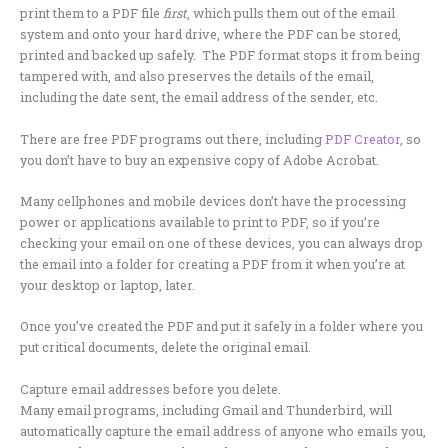
print them to a PDF file
first
, which pulls them out of the email
system and onto your hard drive, where the PDF can be stored,
printed and backed up safely. The PDF format stops it from being
tampered with, and also preserves the details of the email,
including the date sent, the email address of the sender, etc.
There are free PDF programs out there, including
PDF Creator
, so
you don’t have to buy an expensive copy of Adobe Acrobat.
Many cellphones and mobile devices don’t have the processing
power or applications available to print to PDF, so if you’re
checking your email on one of these devices, you can always drop
the email into a folder for creating a PDF from it when you’re at
your desktop or laptop, later.
Once you’ve created the PDF and put it safely in a folder where you
put critical documents, delete the original email.
Capture email addresses before you delete.
Many email programs, including Gmail and Thunderbird, will
automatically capture the email address of anyone who emails you,