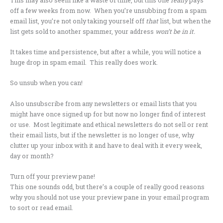
off a few weeks from now. When you’re unsubbing from a spam
email list, you’re not only taking yourself off
that
list, but when the
list gets sold to another spammer, your address
won’t be in it.
It takes time and persistence, but after a while, you will notice a
huge drop in spam email. This really does work.
So unsub when you can!
Also unsubscribe from any newsletters or email lists that you
might have once signed up for but now no longer find of interest
or use. Most legitimate and ethical newsletters do not sell or rent
their email lists, but if the newsletter is no longer of use, why
clutter up your inbox with it and have to deal with it every week,
day or month?
Turn off your preview pane!
This one sounds odd, but there’s a couple of really good reasons
why you should not use your preview pane in your email program
to sort or read email.