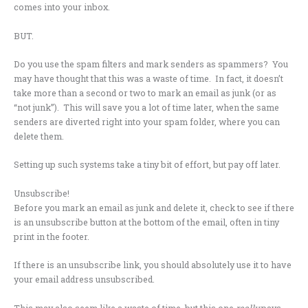
comes into your inbox.
BUT.
Do you use the spam filters and mark senders as spammers? You
may have thought that this was a waste of time. In fact, it doesn’t
take more than a second or two to mark an email as junk (or as
“not junk”). This will save you a lot of time later, when the same
senders are diverted right into your spam folder, where you can
delete them.
Setting up such systems take a tiny bit of effort, but pay off later.
Unsubscribe!
Before you mark an email as junk and delete it, check to see if there
is an unsubscribe button at the bottom of the email, often in tiny
print in the footer.
If there is an unsubscribe link, you should absolutely use it to have
your email address unsubscribed.
This may also seem like a waste of time, but this one
really
pays