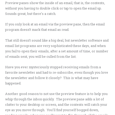
Preview panes show the inside of an email, that is, the contents,
without you having to double click or tap to open the email up.
Sounds great, but there’s a catch.
If you only look at an email via the preview pane, then the email
program doesn’t mark that email as read.
That still doesn’t sound like a big deal, but newsletter software and
email list programs are very sophisticated these days, and when
you fail to open their emails, after a set amount of time, or number
of emails sent, you will be culled from the list.
Have you ever mysteriously stopped receiving emails from a
favorite newsletter and had to re-subscribe, even though you love
the newsletter and follow it closely? This is what may have
happened.
Another good reason to not use the preview feature is to help you
whip through the inbox quickly. The preview pane adds a lot of
clutter to your desktop or screen, and the contents will catch your
eye as you move through. You’ll find yourself bogged down,