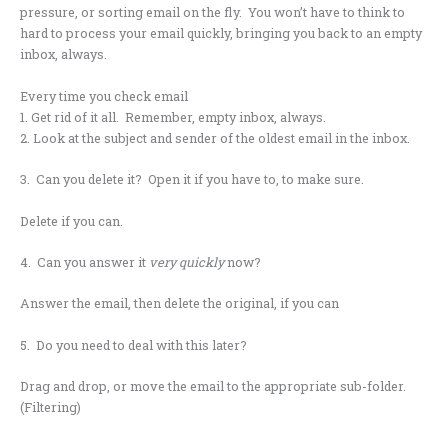
pressure, or sorting email on the fly. You won’t have to think to
hard to process your email quickly, bringing you back to an empty
inbox, always.
Every time you check email
1. Get rid of it all. Remember, empty inbox, always.
2. Look at the subject and sender of the oldest email in the inbox.
3. Can you delete it? Open it if you have to, to make sure.
Delete if you can.
4. Can you answer it
very quickly
now?
Answer the email, then delete the original, if you can
5. Do you need to deal with this later?
Drag and drop, or move the email to the appropriate sub-folder.
(Filtering)