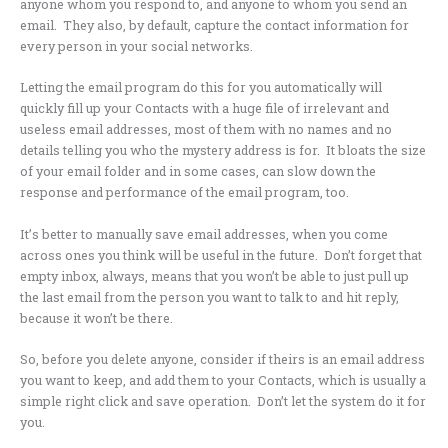
anyone whom you respond to, and anyone to whom you send an
email. They also, by default, capture the contact information for
every person in your social networks.
Letting the email program do this for you automatically will
quickly fill up your Contacts with a huge file of irrelevant and
useless email addresses, most of them with no names and no
details telling you who the mystery address is for. It bloats the size
of your email folder and in some cases, can slow down the
response and performance of the email program, too.
It’s better to manually save email addresses, when you come
across ones you think will be useful in the future. Don’t forget that
empty inbox, always, means that you won’t be able to just pull up
the last email from the person you want to talk to and hit reply,
because it won’t be there.
So, before you delete anyone, consider if theirs is an email address
you want to keep, and add them to your Contacts, which is usually a
simple right click and save operation. Don’t let the system do it for
you.