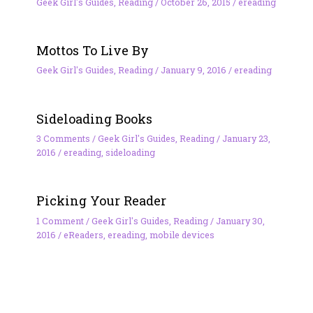
Geek Girl's Guides
,
Reading
/
October 26, 2015
/
ereading
Mottos To Live By
Geek Girl's Guides
,
Reading
/
January 9, 2016
/
ereading
Sideloading Books
3 Comments
/
Geek Girl's Guides
,
Reading
/
January 23,
2016
/
ereading
,
sideloading
Picking Your Reader
1 Comment
/
Geek Girl's Guides
,
Reading
/
January 30,
2016
/
eReaders
,
ereading
,
mobile devices