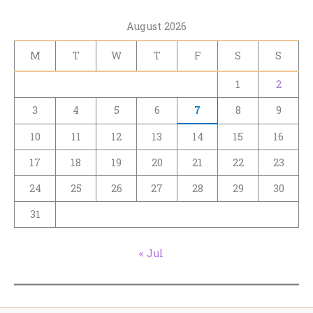
August 2026
M
T
W
T
F
S
S
1
2
3
4
5
6
7
8
9
10
11
12
13
14
15
16
17
18
19
20
21
22
23
24
25
26
27
28
29
30
31
« Jul