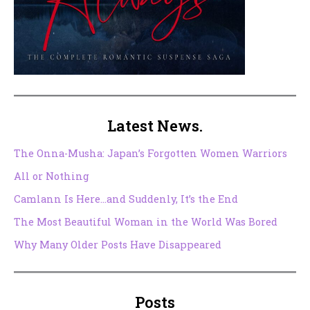
Latest News.
The Onna-Musha: Japan’s Forgotten Women Warriors
All or Nothing
Camlann Is Here…and Suddenly, It’s the End
The Most Beautiful Woman in the World Was Bored
Why Many Older Posts Have Disappeared
Posts