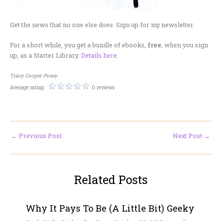
Get the news that no one else does. Sign up for my newsletter.
For a short while, you get a bundle of ebooks,
free
, when you sign
up, as a Starter Library.
Details here.
Tracy Cooper-Posey
Average rating:
0 reviews
←
Previous Post
Next Post
→
Related Posts
Why It Pays To Be (A Little Bit) Geeky