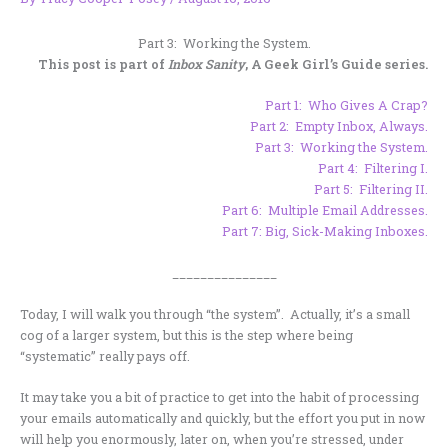
Part 3: Working the System.
This post is part of
Inbox Sanity
, A Geek Girl’s Guide series.
Part 1:
Who Gives A Crap?
Part 2:
Empty Inbox, Always.
Part 3:
Working the System.
Part 4:
Filtering I
.
Part 5:
Filtering II.
Part 6:
Multiple Email Addresses.
Part 7:
Big, Sick-Making Inboxes
.
_______________
Today, I will walk you through “the system”. Actually, it’s a small
cog of a larger system, but this is the step where being
“systematic” really pays off.
It may take you a bit of practice to get into the habit of processing
your emails automatically and quickly, but the effort you put in now
will help you enormously, later on, when you’re stressed, under