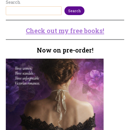
Search
Search
Check out my free books!
Now on pre-order!