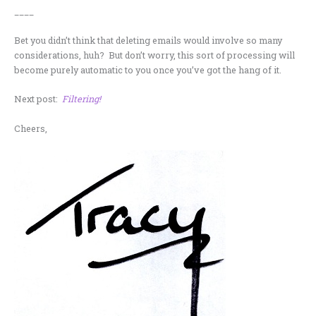
____
Bet you didn’t think that deleting emails would involve so many
considerations, huh? But don’t worry, this sort of processing will
become purely automatic to you once you’ve got the hang of it.
Next post:
Filtering!
Cheers,