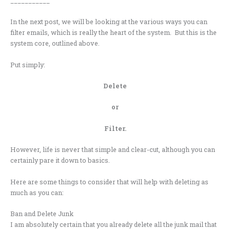
___________
In the next post, we will be looking at the various ways you can
filter emails, which is really the heart of the system. But this is the
system core, outlined above.
Put simply:
Delete
or
Filter.
However, life is never that simple and clear-cut, although you can
certainly pare it down to basics.
Here are some things to consider that will help with deleting as
much as you can:
Ban and Delete Junk
I am absolutely certain that you already delete all the junk mail that