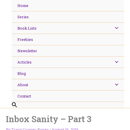
Skip
Home
to
content
Series
Book Lists
Freebies
Newsletter
Articles
Blog
About
Contact
Inbox Sanity – Part 3
By
Tracy Cooper-Posey
/
August 16, 2016