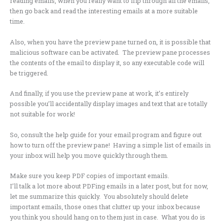
reading emails, when you really want to flip through all the emails,
then go back and read the interesting emails at a more suitable
time.
Also, when you have the preview pane turned on, it is possible that
malicious software can be activated. The preview pane processes
the contents of the email to display it, so any executable code will
be triggered.
And finally, if you use the preview pane at work, it’s entirely
possible you’ll accidentally display images and text that are totally
not suitable for work!
So, consult the help guide for your email program and figure out
how to turn off the preview pane! Having a simple list of emails in
your inbox will help you move quickly through them.
Make sure you keep PDF copies of important emails.
I’ll talk a lot more about PDFing emails in a later post, but for now,
let me summarize this quickly. You absolutely should delete
important emails, those ones that clutter up your inbox because
you think you should hang on to them just in case. What you do is