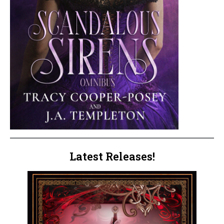
Latest Releases!