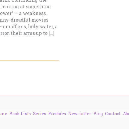
 looking at something
 power” — a weakness.
penny-dreadful movies
 crucifixes, holy water, a
ror, their arms up to […]
ome
Book Lists
Series
Freebies
Newsletter
Blog
Contact
Ab