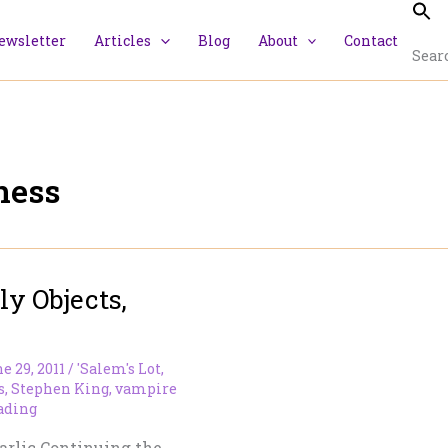
ewsletter
Articles
Blog
About
Contact
Searc
ness
y Objects,
e 29, 2011
/
'Salem's Lot
,
s
,
Stephen King
,
vampire
ading
arlic Continuing the