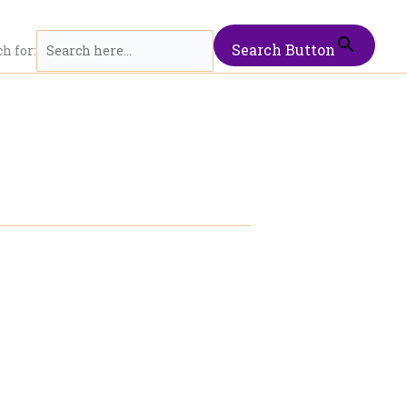
Search Button
h for: