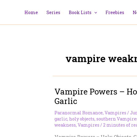
Skip
to
Home
Series
Book Lists
Freebies
N
content
vampire weak
Vampire Powers – Hol
Garlic
Paranormal Romance
,
Vampires
/
Jun
garlic
,
holy objects
,
southern Vampire
weakness
,
Vampires
/
2 minutes of re
Vampire Powers – Holy Objects, G