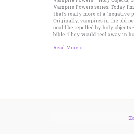
Vampire Powers series. Today I’m
that’s really more of a “negative
Originally, vampires in the old 
could be repelled by holy objects —
bible. They would reel away in hor
Vampire
Read More »
Powers
–
Holy
Objects,
Garlic
H