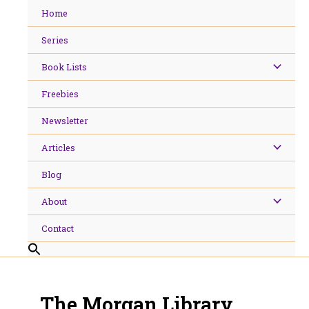
Skip
Home
to
content
Series
Book Lists
Freebies
Newsletter
Articles
Blog
About
Contact
The Morgan Library