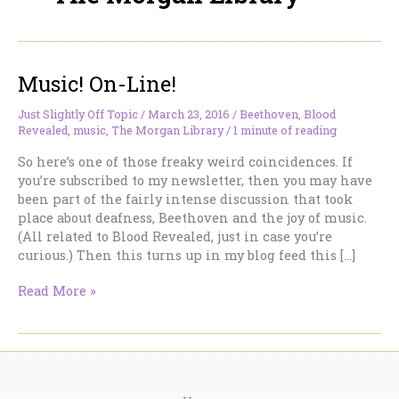
Music! On-Line!
Just Slightly Off Topic
/
March 23, 2016
/
Beethoven
,
Blood
Revealed
,
music
,
The Morgan Library
/
1 minute of reading
So here’s one of those freaky weird coincidences. If
you’re subscribed to my newsletter, then you may have
been part of the fairly intense discussion that took
place about deafness, Beethoven and the joy of music.
(All related to Blood Revealed, just in case you’re
curious.) Then this turns up in my blog feed this […]
Music!
Read More »
On-
Line!