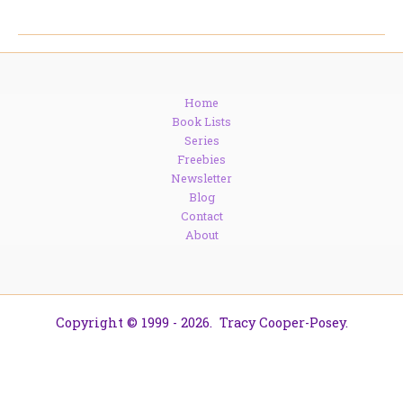
Warren
Roebling:
The
Woman
Who
Home
Built
Book Lists
a
Series
Bridge
Freebies
(Literally)
Newsletter
Blog
Contact
About
Copyright © 1999 - 2026. Tracy Cooper-Posey.