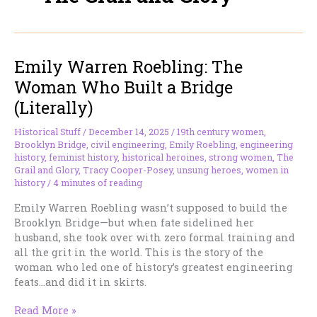
Emily Warren Roebling: The
Woman Who Built a Bridge
(Literally)
Historical Stuff
/
December 14, 2025
/
19th century women
,
Brooklyn Bridge
,
civil engineering
,
Emily Roebling
,
engineering
history
,
feminist history
,
historical heroines
,
strong women
,
The
Grail and Glory
,
Tracy Cooper-Posey
,
unsung heroes
,
women in
history
/
4 minutes of reading
Emily Warren Roebling wasn’t supposed to build the
Brooklyn Bridge—but when fate sidelined her
husband, she took over with zero formal training and
all the grit in the world. This is the story of the
woman who led one of history’s greatest engineering
feats…and did it in skirts.
Emily
Read More »