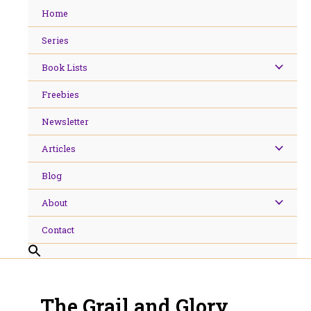
Skip
Home
to
content
Series
Book Lists
Freebies
Newsletter
Articles
Blog
About
Contact
The Grail and Glory