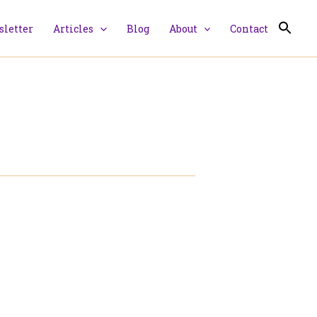
letter
Articles
Blog
About
Contact