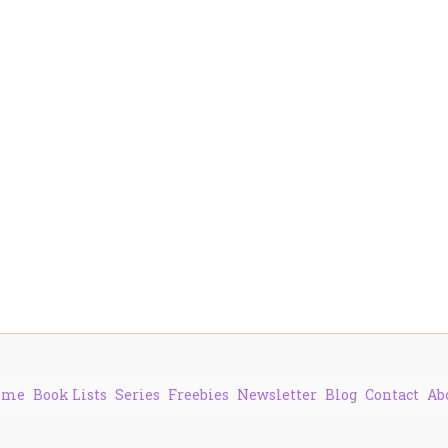
ome
Book Lists
Series
Freebies
Newsletter
Blog
Contact
Ab