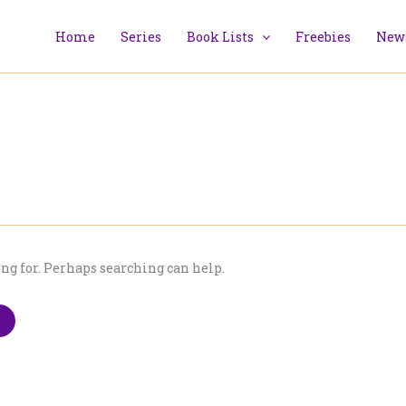
Home
Series
Book Lists
Freebies
News
ing for. Perhaps searching can help.