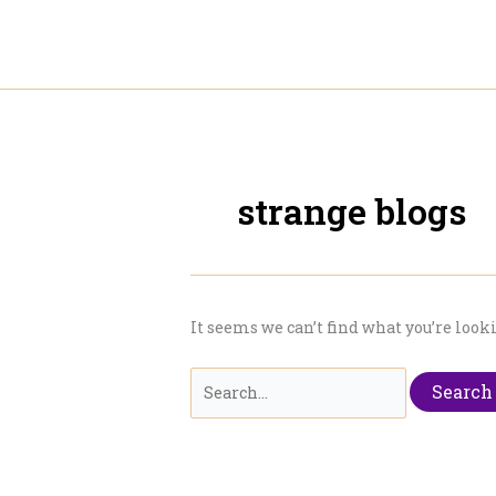
Skip
to
content
strange blogs
It seems we can’t find what you’re look
Search
for: