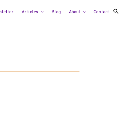
letter
Articles
Blog
About
Contact