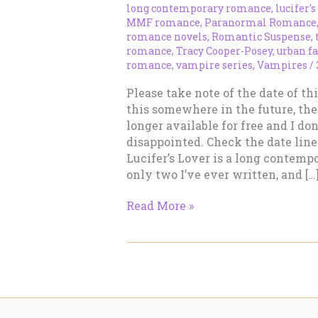
long contemporary romance
,
lucifer's
MMF romance
,
Paranormal Romance
romance novels
,
Romantic Suspense
,
romance
,
Tracy Cooper-Posey
,
urban f
romance
,
vampire series
,
Vampires
/
Please take note of the date of thi
this somewhere in the future, the
longer available for free and I do
disappointed. Check the date line
Lucifer’s Lover is a long contemp
only two I’ve ever written, and […
LUCIFER’S
Read More »
LOVER
–
Long
Contemporary
Romance
–