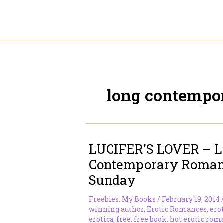
Skip
to
content
long contempo
LUCIFER’S LOVER – 
Contemporary Romanc
Sunday
Freebies
,
My Books
/
February 19, 2014
winning author
,
Erotic Romances
,
ero
erotica
,
free
,
free book
,
hot erotic rom