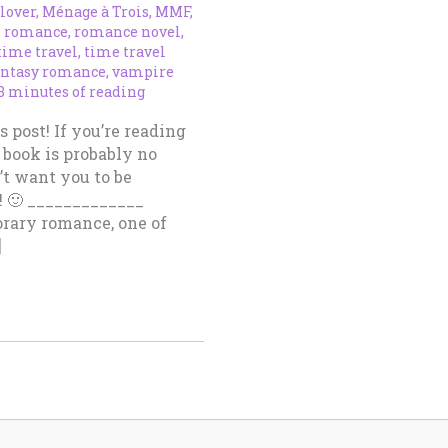
 lover
,
Ménage à Trois
,
MMF
,
,
romance
,
romance novel
,
time travel
,
time travel
antasy romance
,
vampire
3 minutes of reading
s post! If you’re reading
 book is probably no
n’t want you to be
! 🙂 _____________
orary romance, one of
]