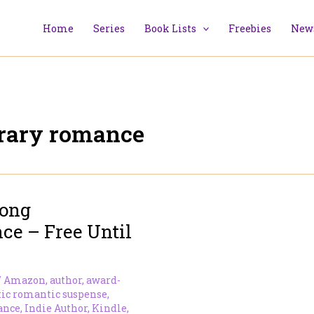
Home
Series
Book Lists
Freebies
News
rary romance
Long
e – Free Until
/
Amazon
,
author
,
award-
tic romantic suspense
,
ance
,
Indie Author
,
Kindle
,