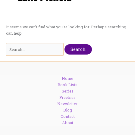
It seems we can’t find what you’re looking for. Perhaps searching
can help.
Search
for:
Home
Book Lists
Series
Freebies
Newsletter
Blog
Contact
About