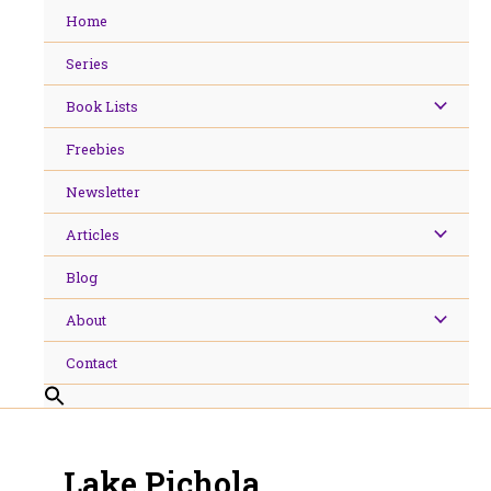
Skip
Home
to
content
Series
Book Lists
Freebies
Newsletter
Articles
Blog
About
Contact
Lake Pichola