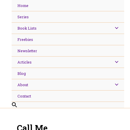
Skip
Home
to
content
Series
Book Lists
Freebies
Newsletter
Articles
Blog
About
Contact
Call Me