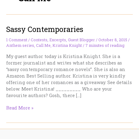
Sassy Contemporaries
1 Comment
/
Contests
,
Excerpts
,
Guest Blogger
/
October 8, 2015
/
Anthem series
,
Call Me
,
Kristina Knight
/
7 minutes of reading
My guest author today is Kristina Knight. She is a
former journalist and writes what she describes as
“sassy contemporary romance novels”. She is also an
Amazon Best Selling author. Kristina is very kindly
offering one of her romances as a giveaway. See details
below. Meet Kristina! _________ Who are your
favourite authors? Gosh, there […]
Sassy
Read More »
Contemporaries