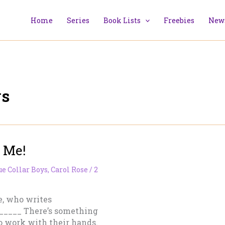
Home
Series
Book Lists
Freebies
News
ys
 Me!
ue Collar Boys
,
Carol Rose
/
2
e, who writes
_____ There’s something
 work with their hands.