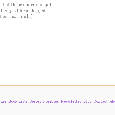
 that these dudes can get
allenges like a clogged
hem real life […]
ome
Book Lists
Series
Freebies
Newsletter
Blog
Contact
Ab