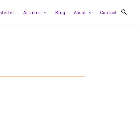
letter
Articles
Blog
About
Contact