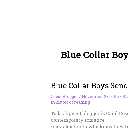
Skip
to
content
Blue Collar Bo
Blue Collar Boys Send
Guest Blogger
/
November 23, 2015
/
Bl
minutes of reading
Today’s guest blogger is Carol Ros
contemporary romance. ________
sexy about men who know how to