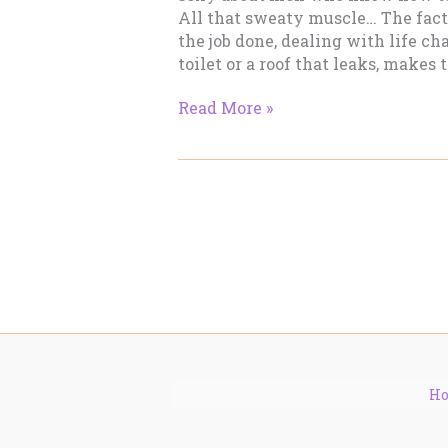
All that sweaty muscle… The fact
the job done, dealing with life ch
toilet or a roof that leaks, makes t
Blue
Read More »
Collar
Boys
Send
Me!
H