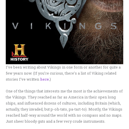
I’ve been writing about Vikings in one form or another for quite a
few years now. (If you’re curious, there’s a list of Viking related
stories I’ve written
here
.
)
One of the things that interests me the most is the achievements of
the Vikings. They reached as far as America in their open long
ships, and influenced dozens of cultures, including Britain (which,
actually, they invaded, but p-oh-tato, pa-tart-to). Mostly, the Vikings
reached half-way around the world with no compass and no maps.
Just sheer bloody guts and a few very crude instruments.