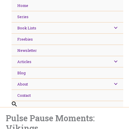
Skip
Home
to
content
Series
Book Lists
Freebies
Newsletter
Articles
Blog
About
Contact
Pulse Pause Moments:
Vikings