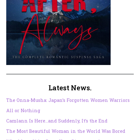
Latest News.
The Onna-Musha: Japan’s Forgotten Women Warriors
All or Nothing
Camlann Is Here…and Suddenly, It’s the End
The Most Beautiful Woman in the World Was Bored