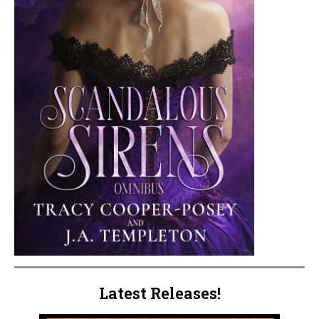
Latest Releases!