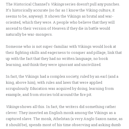
The Historical Channel’s
Vikings
series doesn’t pull any punches.
It’s historically accurate (so far as I know the Viking culture, it
seems to be, anyway). It shows the Vikings as brutal and war-
oriented, which they were. A people who believe that they will
ascend to their version of Heaven if they die in battle would
naturally be war-mongers.
Someone who is not super-familiar with Vikings would look at
their fighting skills and eagerness to conquer and pillage, link that
up with the fact that they had no written language, no book
learning, and think they were ignorant and uncivilized.
In fact, the Vikings had a complex society, ruled by an earl (and a
king, above him), with rules and laws that were applied
scrupulously. Education was acquired by doing, learning from
example, and from stories told around the fire pit.
Vikings
shows all this. In fact, the writers did something rather
clever: They inserted an English monk among the Vikings as a
captured slave. The monk, Athelstan (a very Anglo Saxon name, as
it should be), spends most of his time observing and asking dumb