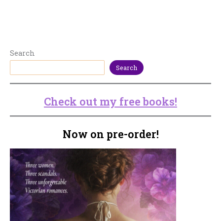
Search
Search
Check out my free books!
Now on pre-order!