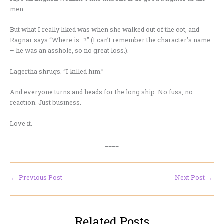
men.
But what I really liked was when she walked out of the cot, and
Ragnar says “Where is…?” (I can’t remember the character’s name
– he was an asshole, so no great loss.).
Lagertha shrugs. “I killed him.”
And everyone turns and heads for the long ship. No fuss, no
reaction. Just business.
Love it.
____
←
Previous Post
Next Post
→
Related Posts