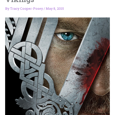
By
Tracy Cooper-Posey
/
May 8, 2015