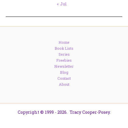
« Jul
Home
Book Lists
Series
Freebies
Newsletter
Blog
Contact
About
Copyright © 1999 - 2026. Tracy Cooper-Posey.