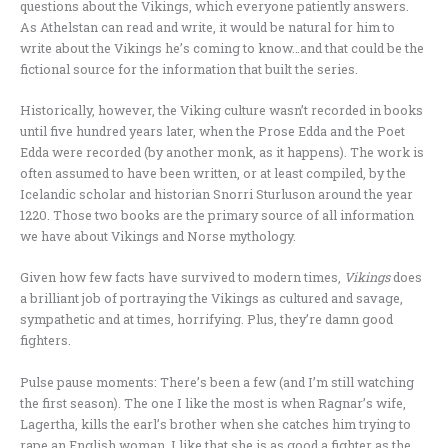
questions about the Vikings, which everyone patiently answers.
As Athelstan can read and write, it would be natural for him to
write about the Vikings he’s coming to know…and that could be the
fictional source for the information that built the series.
Historically, however, the Viking culture wasn’t recorded in books
until five hundred years later, when the Prose Edda and the Poet
Edda were recorded (by another monk, as it happens). The work is
often assumed to have been written, or at least compiled, by the
Icelandic scholar and historian Snorri Sturluson around the year
1220. Those two books are the primary source of all information
we have about Vikings and Norse mythology.
Given how few facts have survived to modern times,
Vikings
does
a brilliant job of portraying the Vikings as cultured and savage,
sympathetic and at times, horrifying. Plus, they’re damn good
fighters.
Pulse pause moments: There’s been a few (and I’m still watching
the first season). The one I like the most is when Ragnar’s wife,
Lagertha, kills the earl’s brother when she catches him trying to
rape an English woman. I like that she is as good a fighter as the