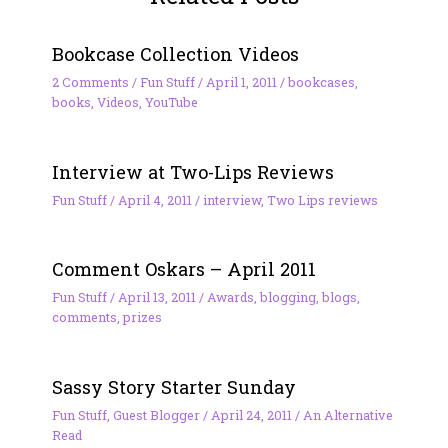
Bookcase Collection Videos
2 Comments
/
Fun Stuff
/
April 1, 2011
/
bookcases
,
books
,
Videos
,
YouTube
Interview at Two-Lips Reviews
Fun Stuff
/
April 4, 2011
/
interview
,
Two Lips reviews
Comment Oskars – April 2011
Fun Stuff
/
April 13, 2011
/
Awards
,
blogging
,
blogs
,
comments
,
prizes
Sassy Story Starter Sunday
Fun Stuff
,
Guest Blogger
/
April 24, 2011
/
An Alternative
Read