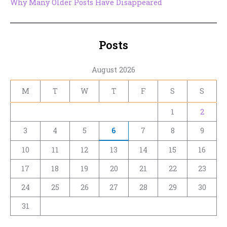
Why Many Older Posts Have Disappeared
Posts
August 2026
M
T
W
T
F
S
S
1
2
3
4
5
6
7
8
9
10
11
12
13
14
15
16
17
18
19
20
21
22
23
24
25
26
27
28
29
30
31