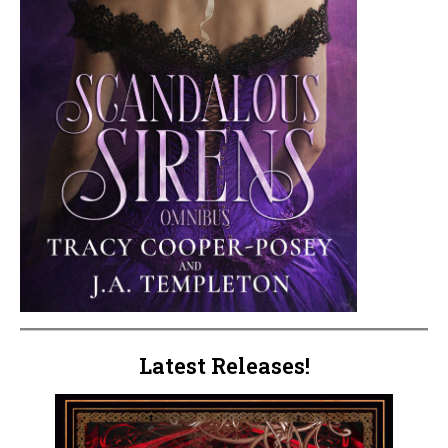
Latest Releases!