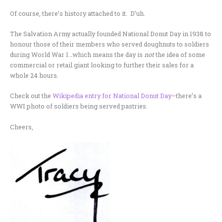
Of course, there’s history attached to it. D’uh.
The Salvation Army actually founded National Donut Day in 1938 to
honour those of their members who served doughnuts to soldiers
during World War I…which means the day is
not
the idea of some
commercial or retail giant looking to further their sales for a
whole 24 hours.
Check out the
Wikipedia entry for National Donut Day
–there’s a
WWI photo of soldiers being served pastries.
Cheers,