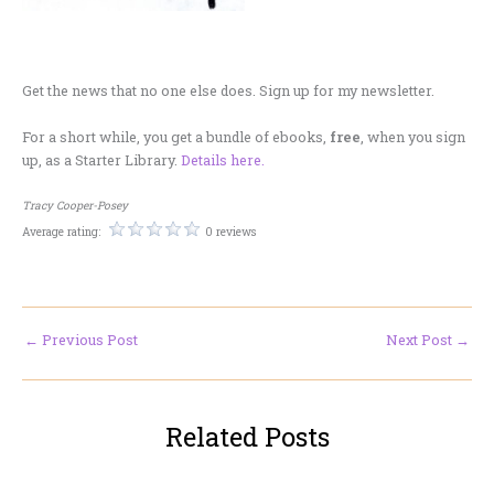
.
Get the news that no one else does. Sign up for my newsletter.
For a short while, you get a bundle of ebooks,
free
, when you sign
up, as a Starter Library.
Details here.
Tracy Cooper-Posey
Average rating:
0 reviews
←
Previous Post
Next Post
→
Related Posts