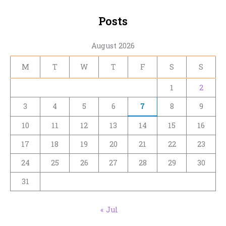
Posts
August 2026
M
T
W
T
F
S
S
1
2
3
4
5
6
7
8
9
10
11
12
13
14
15
16
17
18
19
20
21
22
23
24
25
26
27
28
29
30
31
« Jul