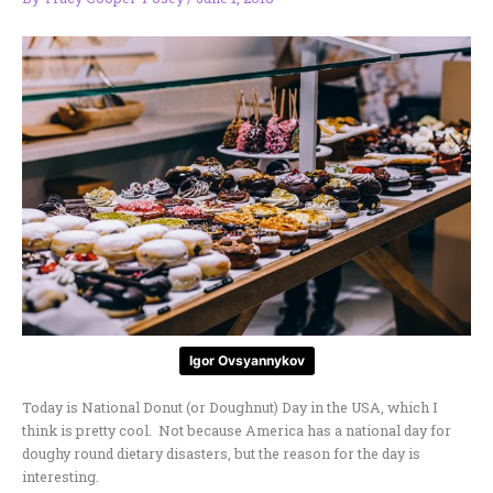
Igor Ovsyannykov
Today is National Donut (or Doughnut) Day in the USA, which I
think is pretty cool. Not because America has a national day for
doughy round dietary disasters, but the reason for the day is
interesting.