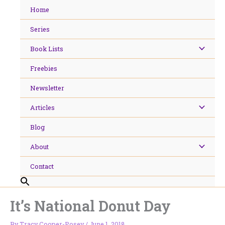
Skip
Home
to
content
Series
Book Lists
Freebies
Newsletter
Articles
Blog
About
Contact
It’s National Donut Day
By
Tracy Cooper-Posey
/
June 1, 2018