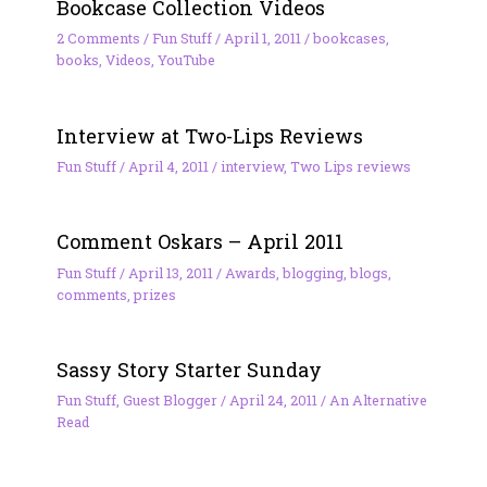
Bookcase Collection Videos
2 Comments
/
Fun Stuff
/
April 1, 2011
/
bookcases
,
books
,
Videos
,
YouTube
Interview at Two-Lips Reviews
Fun Stuff
/
April 4, 2011
/
interview
,
Two Lips reviews
Comment Oskars – April 2011
Fun Stuff
/
April 13, 2011
/
Awards
,
blogging
,
blogs
,
comments
,
prizes
Sassy Story Starter Sunday
Fun Stuff
,
Guest Blogger
/
April 24, 2011
/
An Alternative
Read