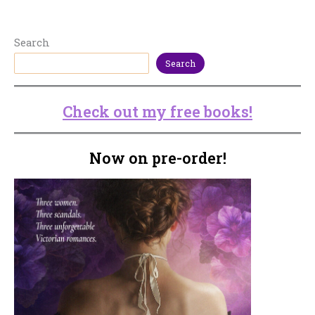
Search
Search
Check out my free books!
Now on pre-order!