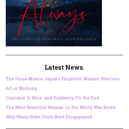
Latest News.
The Onna-Musha: Japan’s Forgotten Women Warriors
All or Nothing
Camlann Is Here…and Suddenly, It’s the End
The Most Beautiful Woman in the World Was Bored
Why Many Older Posts Have Disappeared