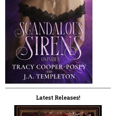
Latest Releases!