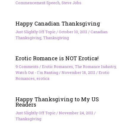
Commencement Speech
,
Steve Jobs
Happy Canadian Thanksgiving
Just Slightly Off Topic
/
October 10, 2011
/
Canadian
Thanksgiving
,
Thanksgiving
Erotic Romance is NOT Erotica!
9 Comments
/
Erotic Romances
,
The Romance Industry
,
Watch Out - I'm Ranting
/
November 18, 2011
/
Erotic
Romances
,
erotica
Happy Thanksgiving to My US
Readers
Just Slightly Off Topic
/
November 24, 2011
/
Thanksgiving