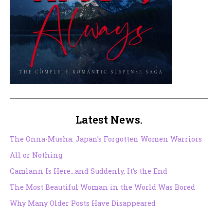
Latest News.
The Onna-Musha: Japan’s Forgotten Women Warriors
All or Nothing
Camlann Is Here…and Suddenly, It’s the End
The Most Beautiful Woman in the World Was Bored
Why Many Older Posts Have Disappeared