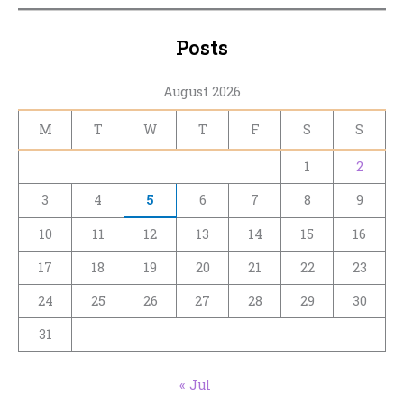
Posts
August 2026
M
T
W
T
F
S
S
1
2
3
4
5
6
7
8
9
10
11
12
13
14
15
16
17
18
19
20
21
22
23
24
25
26
27
28
29
30
31
« Jul