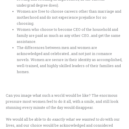
undergrad degree does).
Women are free to choose careers other than marriage and
motherhood and do not experience prejudice for so
choosing.
Women who choose to become CEO of the household and
family are paid as much as any other CEO…and get the same
assistance.
The differences between men and women are
acknowledged and celebrated…and not just in romance
novels. Women are secure in their identity as accomplished,
well-trained, and highly skilled leaders of their families and
homes.
Can you image what such a world would be like? The enormous
pressure most women feel to do it all, with a smile, and still look
stunning every minute of the day would disappear.
We would all be able to do
exactly what we wanted to do
with our
lives, and our choice would be acknowledged and considered