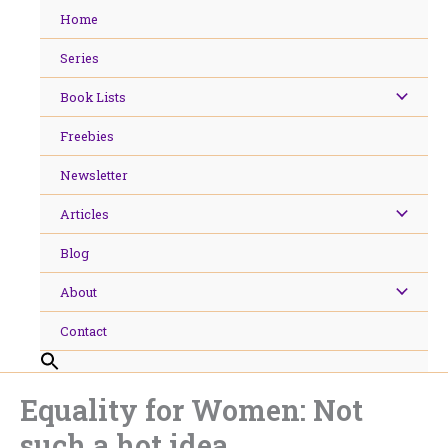
Skip
Home
to
content
Series
Book Lists
Freebies
Newsletter
Articles
Blog
About
Contact
Equality for Women: Not
such a hot idea.