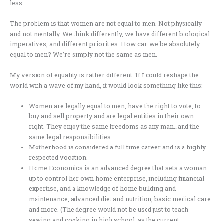
less.
The problem is that women are not equal to men. Not physically
and not mentally. We think differently, we have different biological
imperatives, and different priorities. How can we be absolutely
equal to men? We’re simply not the same as men.
My version of equality is rather different. If I could reshape the
world with a wave of my hand, it would look something like this:
Women are legally equal to men, have the right to vote, to
buy and sell property and are legal entities in their own
right. They enjoy the same freedoms as any man…and the
same legal responsibilities.
Motherhood is considered a full time career and is a highly
respected vocation.
Home Economics is an advanced degree that sets a woman
up to control her own home enterprise, including financial
expertise, and a knowledge of home building and
maintenance, advanced diet and nutrition, basic medical care
and more. (The degree would not be used just to teach
sewing and cooking in high school, as the current