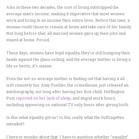
Also in these two decades, the cost of living outstripped the
average man’s income, making it imperative that most women
work and bring in an income their entire lives. Before this time, a
woman could chose to remain at home and take care of her family.
Not long before
that
, all married women gave up their jobs and
stayed at home. Period.
These days, women have legal equality, they’re still bumping their
heads against the glass ceiling, and the average mother is living a
life so hectic, it’s insane.
Even the not-so-average mother is finding out that having it all
isn’t remotely fun. Amy Poehler, the comedienne, just released an
autobiography, not long after having her first child. Huffington
Post
reported on her lack of sleep
, and stupid work hours,
including appearing on national TV only hours after giving birth.
Is this what equality got us? Is this really what the Suffragettes
intended?
I have to wonder about that. I have to question whether “equality”