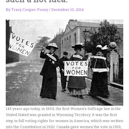
By
Tracy Cooper-Posey
/
December 10, 2014
145 years ago today, in 1869, the first Women’s Suffrage law in the
United Stated was granted in Wyoming Territory. It was the first
step in full voting rights for women in America, which was written
into the Constitution in 1920. Canada gave women the vote in 1919,