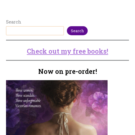
Search
Search
Check out my free books!
Now on pre-order!