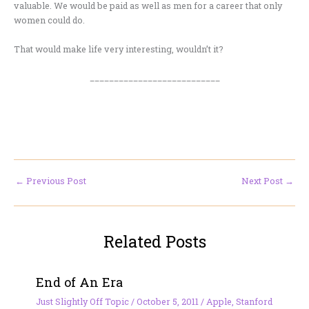
valuable. We would be paid as well as men for a career that only
women could do.
That would make life very interesting, wouldn’t it?
___________________________
←
Previous Post
Next Post
→
Related Posts
End of An Era
Just Slightly Off Topic
/
October 5, 2011
/
Apple
,
Stanford