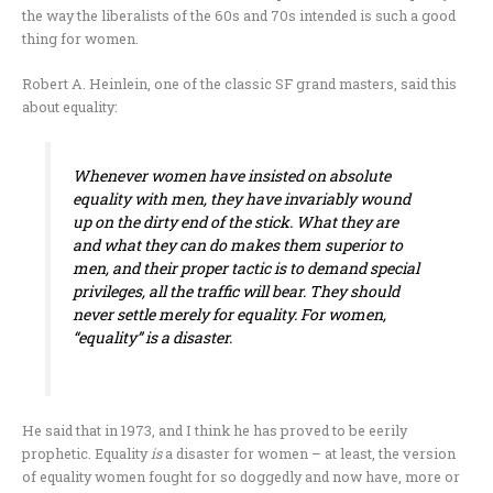
the way the liberalists of the 60s and 70s intended is such a good
thing for women.
Robert A. Heinlein, one of the classic SF grand masters, said this
about equality:
Whenever women have insisted on absolute
equality with men, they have invariably wound
up on the dirty end of the stick. What they are
and what they can do makes them superior to
men, and their proper tactic is to demand special
privileges, all the traffic will bear. They should
never settle merely for equality. For women,
“equality” is a disaster.
He said that in 1973, and I think he has proved to be eerily
prophetic. Equality
is
a disaster for women – at least, the version
of equality women fought for so doggedly and now have, more or