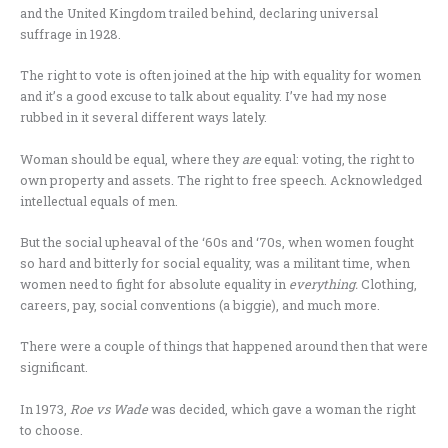
and the United Kingdom trailed behind, declaring universal
suffrage in 1928.
The right to vote is often joined at the hip with equality for women
and it’s a good excuse to talk about equality. I’ve had my nose
rubbed in it several different ways lately.
Woman should be equal, where they
are
equal: voting, the right to
own property and assets. The right to free speech. Acknowledged
intellectual equals of men.
But the social upheaval of the ‘60s and ‘70s, when women fought
so hard and bitterly for social equality, was a militant time, when
women need to fight for absolute equality in
everything.
Clothing,
careers, pay, social conventions (a biggie), and much more.
There were a couple of things that happened around then that were
significant.
In 1973,
Roe vs Wade
was decided, which gave a woman the right
to choose.