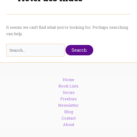
It seems we can’t find what you’re looking for. Perhaps searching
can help.
Search
for:
Home
Book Lists
Series
Freebies
Newsletter
Blog
Contact
About