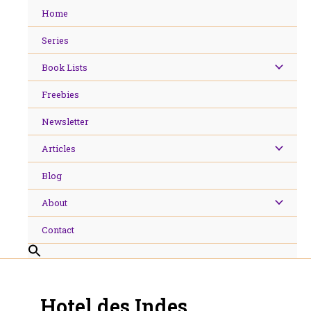
Skip
Home
to
content
Series
Book Lists
Freebies
Newsletter
Articles
Blog
About
Contact
Hotel des Indes