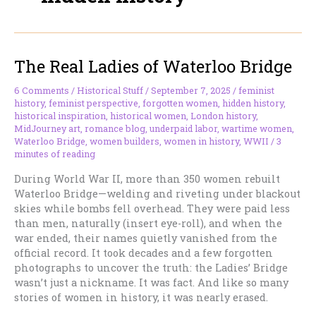
The Real Ladies of Waterloo Bridge
6 Comments
/
Historical Stuff
/
September 7, 2025
/
feminist
history
,
feminist perspective
,
forgotten women
,
hidden history
,
historical inspiration
,
historical women
,
London history
,
MidJourney art
,
romance blog
,
underpaid labor
,
wartime women
,
Waterloo Bridge
,
women builders
,
women in history
,
WWII
/
3
minutes of reading
During World War II, more than 350 women rebuilt
Waterloo Bridge—welding and riveting under blackout
skies while bombs fell overhead. They were paid less
than men, naturally (insert eye-roll), and when the
war ended, their names quietly vanished from the
official record. It took decades and a few forgotten
photographs to uncover the truth: the Ladies’ Bridge
wasn’t just a nickname. It was fact. And like so many
stories of women in history, it was nearly erased.