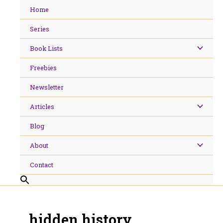
Skip
Home
to
content
Series
Book Lists
Freebies
Newsletter
Articles
Blog
About
Contact
hidden history