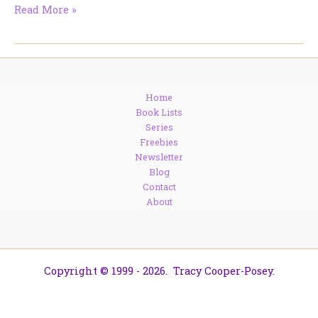
The
Read More »
Real
Ladies
of
Waterloo
Bridge
Home
Book Lists
Series
Freebies
Newsletter
Blog
Contact
About
Copyright © 1999 - 2026. Tracy Cooper-Posey.