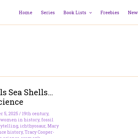
Home
Series
Book Lists
Freebies
News
ls Sea Shells…
cience
r 5, 2025
/
19th century
,
 women in history
,
fossil
rytelling
,
ichthyosaur
,
Mary
nce history
,
Tracy Cooper-