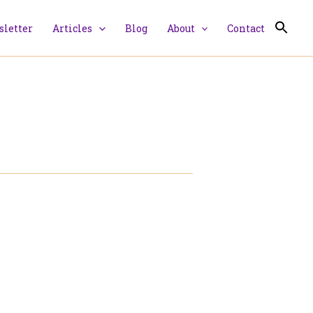
letter
Articles
Blog
About
Contact