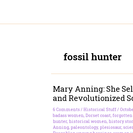
Skip
to
content
fossil hunter
Mary Anning: She Sel
and Revolutionized S
6 Comments
/
Historical Stuff
/
Octobe
badass women
,
Dorset coast
,
forgotten
hunter
,
historical women
,
history sto
Anning
,
paleontology
,
plesiosaur
,
scie