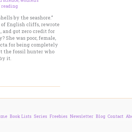
 science
,
women’s
f reading
shells by the seashore.”
of English cliffs, rewrote
 and got zero credit for
y? She was poor, female,
fecta for being completely
ut the fossil hunter who
y it.
ome
Book Lists
Series
Freebies
Newsletter
Blog
Contact
Ab