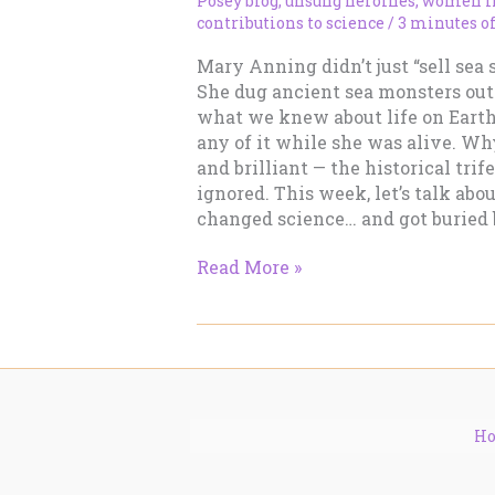
Posey blog
,
unsung heroines
,
women in
contributions to science
/
3 minutes o
Mary Anning didn’t just “sell sea 
She dug ancient sea monsters out 
what we knew about life on Earth,
any of it while she was alive. Wh
and brilliant — the historical tri
ignored. This week, let’s talk abo
changed science… and got buried b
Mary
Read More »
Anning:
She
Sells
Sea
Shells…
and
H
Revolutionized
Science