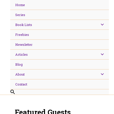
Skip
Home
to
content
Series
Book Lists
Freebies
Newsletter
Articles
Blog
About
Contact
Featured Guests