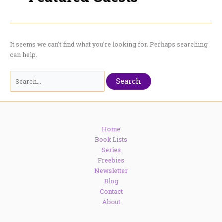
It seems we can’t find what you’re looking for. Perhaps searching
can help.
Search
for:
Home
Book Lists
Series
Freebies
Newsletter
Blog
Contact
About