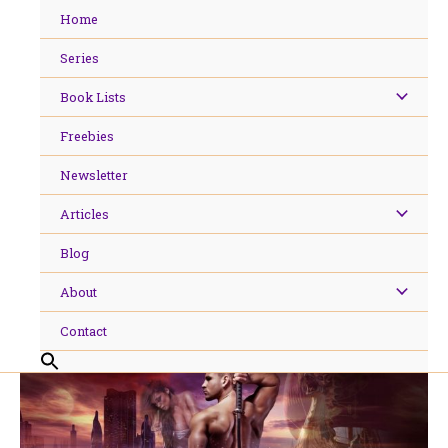
Skip
Home
to
content
Series
Book Lists
Freebies
Newsletter
Articles
Blog
About
Contact