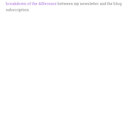
breakdown of the difference
between my newsletter and the blog
subscription.