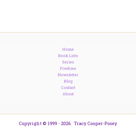
Home
Book Lists
Series
Freebies
Newsletter
Blog
Contact
About
Copyright © 1999 - 2026. Tracy Cooper-Posey.