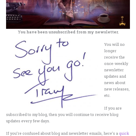
You have been unsubscribed from my newsletter.
You will no
longer
receive the
once-weekly
newsletter
updates and
news about
new releases,
etc.
If you are
subscribed to my blog, then you will continue to receive blog
updates every few days.
If you’re confused about blog and newsletter emails, here’s a
quick