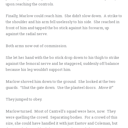
upon reaching the controls.
Finally, Marlow could reach him. She didn’t slow down. A strike to
the shoulder and his arm fell uselessly to his side. She reached in
front of him and tapped the bo stick against his forearm, up
against the radial nerve.
Both arms now out of commission.
She let her hand with the bo stick drop down to his thigh to strike
against the femoral nerve and he staggered, suddenly off balance
because his leg wouldn’t support him.
Marlow shoved him down to the ground. She looked at the two
guards. “Shut the gate down. Use the plasteel doors.
Move
it!”
They jumped to obey.
Marlow turned. Most of Cantrell’s squad were here, now. They
were quelling the crowd. Separating bodies. For a crowd of this
size, she could have handled it with just Eastov and Coleman, but