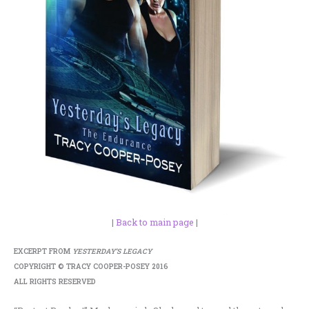
|
Back to main page
|
EXCERPT FROM
YESTERDAY’S LEGACY
COPYRIGHT © TRACY COOPER-POSEY 2016
ALL RIGHTS RESERVED