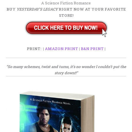
A Science Fiction Romance
BUY
YESTERDAY’S LEGACY
RIGHT NOW AT YOUR FAVORITE
STORE!
PRINT: |
AMAZON PRINT
|
B&N PRINT
|
“So many schemes, twist and turns, it’s no wonder I couldn’t put the
story down!!”