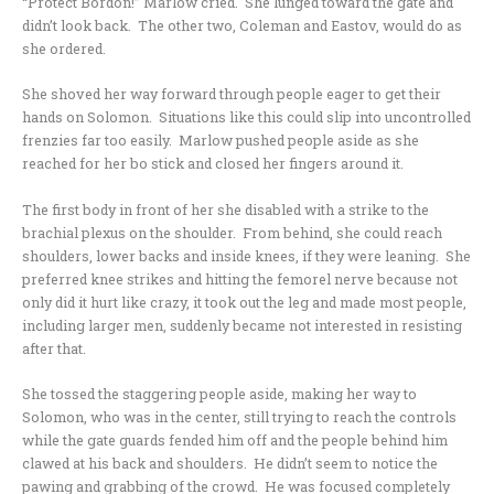
“Protect Bordon!” Marlow cried. She lunged toward the gate and
didn’t look back. The other two, Coleman and Eastov, would do as
she ordered.
She shoved her way forward through people eager to get their
hands on Solomon. Situations like this could slip into uncontrolled
frenzies far too easily. Marlow pushed people aside as she
reached for her bo stick and closed her fingers around it.
The first body in front of her she disabled with a strike to the
brachial plexus on the shoulder. From behind, she could reach
shoulders, lower backs and inside knees, if they were leaning. She
preferred knee strikes and hitting the femorel nerve because not
only did it hurt like crazy, it took out the leg and made most people,
including larger men, suddenly became not interested in resisting
after that.
She tossed the staggering people aside, making her way to
Solomon, who was in the center, still trying to reach the controls
while the gate guards fended him off and the people behind him
clawed at his back and shoulders. He didn’t seem to notice the
pawing and grabbing of the crowd. He was focused completely