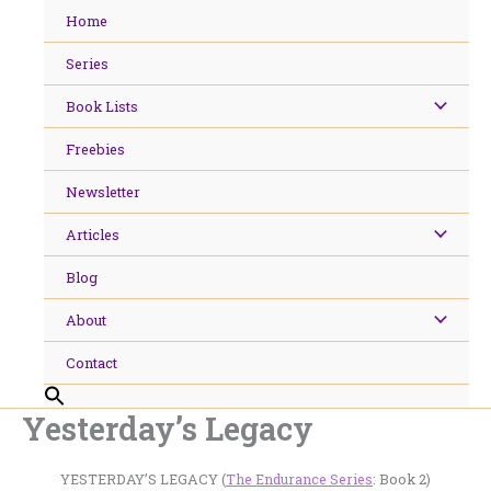
Skip
Home
to
content
Series
Book Lists
Freebies
Newsletter
Articles
Blog
About
Contact
Yesterday’s Legacy
YESTERDAY’S LEGACY (
The Endurance Series
: Book 2)