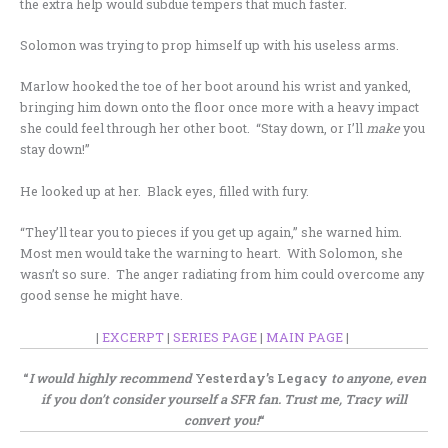
the extra help would subdue tempers that much faster.
Solomon was trying to prop himself up with his useless arms.
Marlow hooked the toe of her boot around his wrist and yanked,
bringing him down onto the floor once more with a heavy impact
she could feel through her other boot. “Stay down, or I’ll
make
you
stay down!”
He looked up at her. Black eyes, filled with fury.
“They’ll tear you to pieces if you get up again,” she warned him.
Most men would take the warning to heart. With Solomon, she
wasn’t so sure. The anger radiating from him could overcome any
good sense he might have.
|
EXCERPT
|
SERIES PAGE
|
MAIN PAGE
|
.
“
I would highly recommend
Yesterday’s Legacy
to anyone, even
if you don’t consider yourself a SFR fan. Trust me, Tracy will
convert you!
“