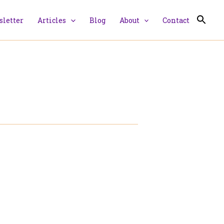
letter
Articles
Blog
About
Contact