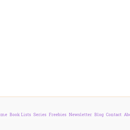
ome
Book Lists
Series
Freebies
Newsletter
Blog
Contact
Ab