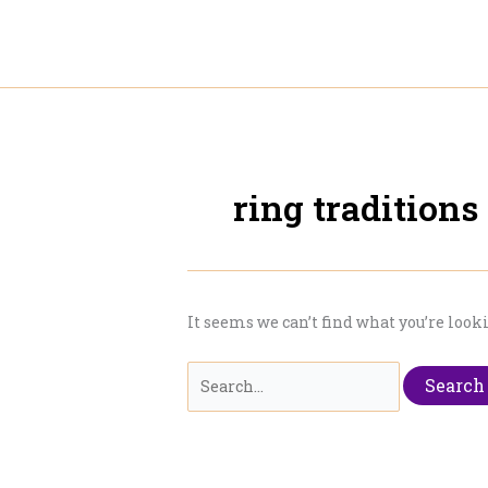
Skip
to
content
ring traditions
It seems we can’t find what you’re look
Search
for: