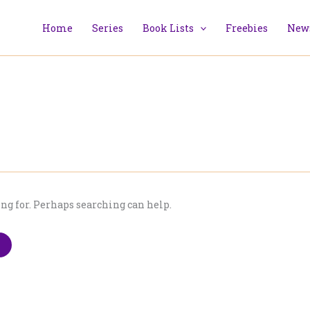
Home
Series
Book Lists
Freebies
News
ing for. Perhaps searching can help.