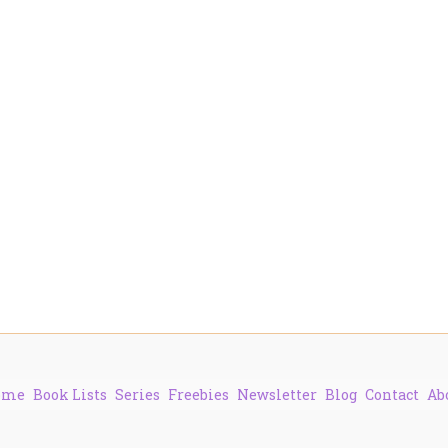
ome
Book Lists
Series
Freebies
Newsletter
Blog
Contact
Ab