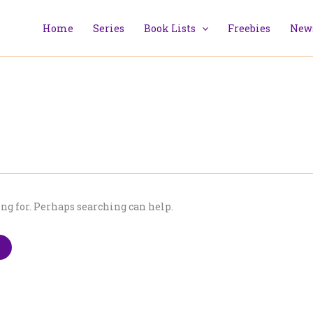
Home
Series
Book Lists
Freebies
News
ing for. Perhaps searching can help.