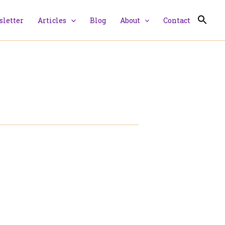
letter
Articles
Blog
About
Contact