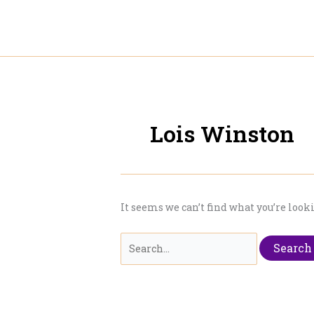
Skip
to
content
Lois Winston
It seems we can’t find what you’re look
Search
for: