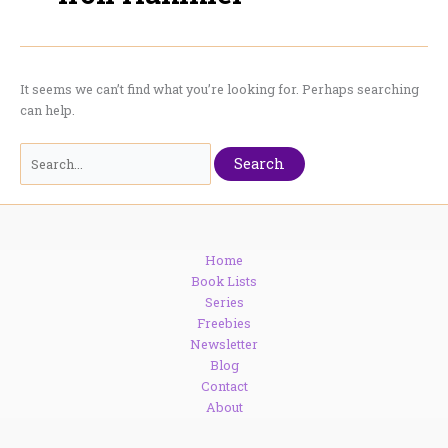
It seems we can’t find what you’re looking for. Perhaps searching
can help.
Search
for:
Home
Book Lists
Series
Freebies
Newsletter
Blog
Contact
About