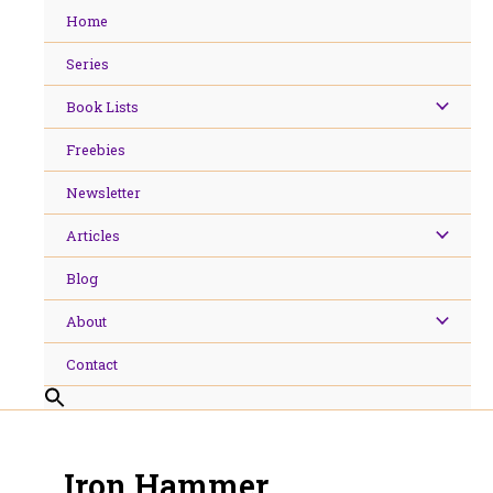
Skip
Home
to
content
Series
Book Lists
Freebies
Newsletter
Articles
Blog
About
Contact
Iron Hammer