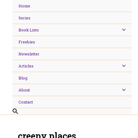
Skip
Home
to
content
Series
Book Lists
Freebies
Newsletter
Articles
Blog
About
Contact
creepy places