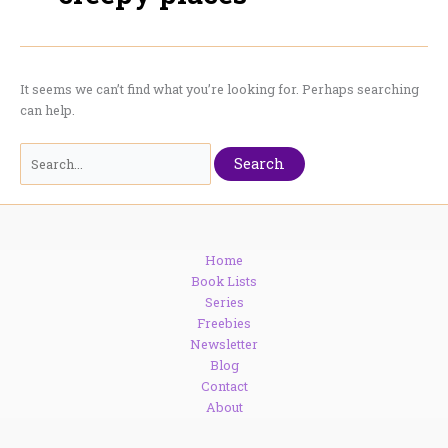
It seems we can’t find what you’re looking for. Perhaps searching
can help.
Search
for:
Home
Book Lists
Series
Freebies
Newsletter
Blog
Contact
About