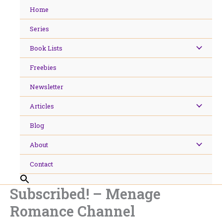
Skip
Home
to
content
Series
Book Lists
Freebies
Newsletter
Articles
Blog
About
Contact
Subscribed! – Menage
Romance Channel