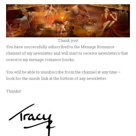
Thank you!
You have successfully subscribed to the Menage Romance
channel of my newsletter and will start to receive newsletters that
concern my menage romance books.
You will be able to unsubscribe from the channel at any time –
look for the unsub link at the bottom of any newsletter.
Thanks!