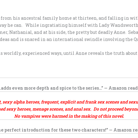
from his ancestral family home at thirteen, and falling in wit
y way he can. While ingratiating himself with Lady Wandsworth
r, Nathanial, and at his side, the pretty but deadly Anne. Seba
deas and is snared in an international swindle involving the 
s worldly, experienced ways, until Anne reveals the truth abou
…adds even more depth and spice to the series…” — Amazon read
exy alpha heroes, frequent, explicit and frank sex scenes and sexu
d sexy heroes, menage scenes, and anal sex. Do not proceed beyond t
No vampires were harmed in the making of this novel.
e perfect introduction for these two characters!” — Amazon r