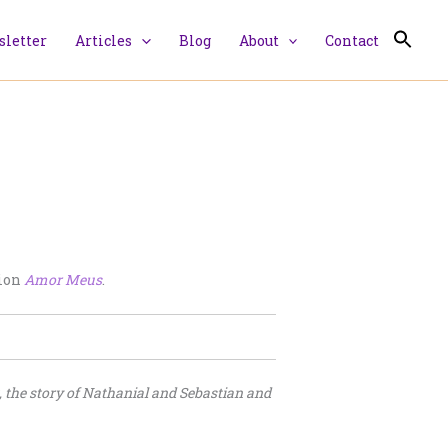
letter
Articles
Blog
About
Contact
tion
Amor Meus
.
, the story of Nathanial and Sebastian and