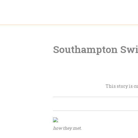
Skip
to
content
Southampton Swi
This story is c
how they met.