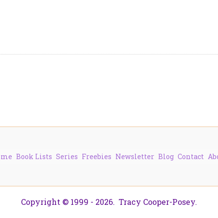
ome
Book Lists
Series
Freebies
Newsletter
Blog
Contact
Ab
Copyright © 1999 - 2026. Tracy Cooper-Posey.