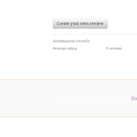
Create your own review
Southampton Swindle
Average rating:
0 reviews
H