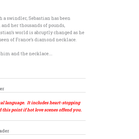
h a swindler, Sebastian has been
 and her thousands of pounds,
stian’s world is abruptly changed as he
Queen of France’s diamond necklace.
t him and the necklace….
er
al language. It includes heart-stopping
his point if hot love scenes offend you.
eader