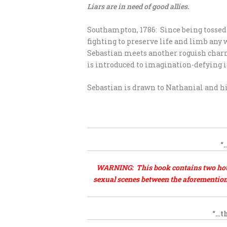
Liars are in need of good allies.
Southampton, 1786: Since being tossed 
fighting to preserve life and limb an
Sebastian meets another roguish charme
is introduced to imagination-defying i
Sebastian is drawn to Nathanial and hi
.
“
WARNING: This book contains two hot, s
sexual scenes between the aforementione
“…th