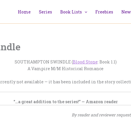
Home
Series
Book Lists
Freebies
News
ndle
SOUTHAMPTON SWINDLE (
Blood Stone
: Book 1.1)
A Vampire M/M Historical Romance
urrently not available — it has been included in the story collec
“…a great addition to the series!” — Amazon reader
By reader and reviewer request