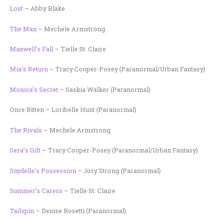
Lost
– Abby Blake
The Man
– Mechele Armstrong
Maxwell’s Fall
– Tielle St. Claire
Mia’s Return
– Tracy Cooper-Posey (Paranormal/Urban Fantasy)
Monica’s Secret
– Saskia Walker (Paranormal)
Once Bitten – Loribelle Hunt (Paranormal)
The Rivals
– Mechele Armstrong
Sera’s Gift
– Tracy Cooper-Posey (Paranormal/Urban Fantasy)
Snydelle’s Possession
– Jory Strong (Paranormal)
Summer’s Caress
– Tielle St. Claire
Tailspin
– Denise Rosetti (Paranormal)