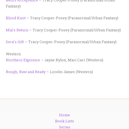
Fantasy)
Blood Knot
– Tracy Cooper-Posey (Paranormal/Urban Fantasy)
Mia’s Return
– Tracy Cooper-Posey (Paranormal/Urban Fantasy)
Sera’s Gift
– Tracy Cooper-Posey (Paranormal/Urban Fantasy)
Western
Northern Exposure
– Jayne Rylon, Mari Carr (Western)
Rough, Raw and Ready
– Lorelei James (Western)
Home
Book Lists
Series