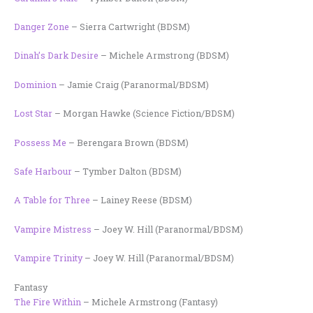
Danger Zone
– Sierra Cartwright (BDSM)
Dinah’s Dark Desire
– Michele Armstrong (BDSM)
Dominion
– Jamie Craig (Paranormal/BDSM)
Lost Star
– Morgan Hawke (Science Fiction/BDSM)
Possess Me
– Berengara Brown (BDSM)
Safe Harbour
– Tymber Dalton (BDSM)
A Table for Three
– Lainey Reese (BDSM)
Vampire Mistress
– Joey W. Hill (Paranormal/BDSM)
Vampire Trinity
– Joey W. Hill (Paranormal/BDSM)
Fantasy
The Fire Within
– Michele Armstrong (Fantasy)