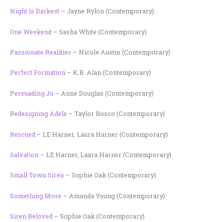
Night is Darkest
– Jayne Rylon (Contemporary)
One Weekend
– Sasha White (Contemporary)
Passionate Realities
– Nicole Austin (Contemporary)
Perfect Formation
– K.B. Alan (Contemporary)
Persuading Jo
– Anne Douglas (Contemporary)
Redesigning Adele
– Taylor Bosco (Contemporary)
Rescued
– LE Harner, Laura Harner (Contemporary)
Salvation
– LE Harner, Laara Harner (Contemporary)
Small Town Siren
– Sophie Oak (Contemporary)
Something More
– Amanda Young (Contemporary)
Siren Beloved
– Sophie Oak (Contemporary)