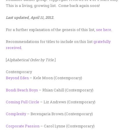
This is a living, growing list. Come back again soon!
Last updated, April 11, 2012.
For a further explanation of the genesis of this list,
see here
.
Recommendations for titles to include on this list
gratefully
received
.
[
Alphabetical Order by Title
.]
Contemporary
Beyond Eden
– Kele Moon (Contemporary)
Bondi Beach Boys
– Rhian Cahill (Contemporary)
Coming Full Circle
– Liz Andrews (Contemporary)
Complexity
– Berengaria Brown (Contemporary)
Corporate Passion
– Carol Lynne (Contemporary)