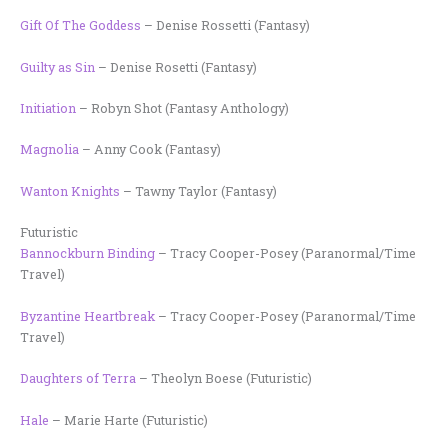
Gift Of The Goddess
– Denise Rossetti (Fantasy)
Guilty as Sin
– Denise Rosetti (Fantasy)
Initiation
– Robyn Shot (Fantasy Anthology)
Magnolia
– Anny Cook (Fantasy)
Wanton Knights
– Tawny Taylor (Fantasy)
Futuristic
Bannockburn Binding
– Tracy Cooper-Posey (Paranormal/Time
Travel)
Byzantine Heartbreak
– Tracy Cooper-Posey (Paranormal/Time
Travel)
Daughters of Terra
– Theolyn Boese (Futuristic)
Hale
– Marie Harte (Futuristic)