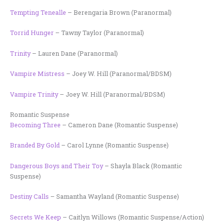
Tempting Tenealle
– Berengaria Brown (Paranormal)
Torrid Hunger
– Tawny Taylor (Paranormal)
Trinity
– Lauren Dane (Paranormal)
Vampire Mistress
– Joey W. Hill (Paranormal/BDSM)
Vampire Trinity
– Joey W. Hill (Paranormal/BDSM)
Romantic Suspense
Becoming Three
– Cameron Dane (Romantic Suspense)
Branded By Gold
– Carol Lynne (Romantic Suspense)
Dangerous Boys and Their Toy
– Shayla Black (Romantic
Suspense)
Destiny Calls
– Samantha Wayland (Romantic Suspense)
Secrets We Keep
– Caitlyn Willows (Romantic Suspense/Action)