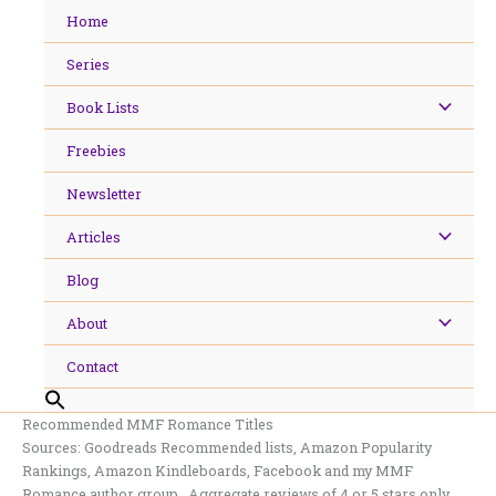
Skip
Home
to
content
Series
Book Lists
Freebies
Newsletter
Articles
Blog
About
Contact
Recommended MMF Romance Titles
Sources: Goodreads Recommended lists, Amazon Popularity
Rankings, Amazon Kindleboards, Facebook and my MMF
Romance author group. Aggregate reviews of 4 or 5 stars only.