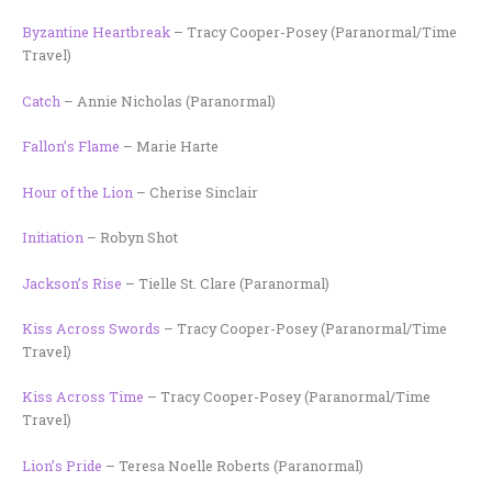
Byzantine Heartbreak
– Tracy Cooper-Posey (Paranormal/Time
Travel)
Catch
– Annie Nicholas (Paranormal)
Fallon’s Flame
– Marie Harte
Hour of the Lion
– Cherise Sinclair
Initiation
– Robyn Shot
Jackson’s Rise
– Tielle St. Clare (Paranormal)
Kiss Across Swords
– Tracy Cooper-Posey (Paranormal/Time
Travel)
Kiss Across Time
– Tracy Cooper-Posey (Paranormal/Time
Travel)
Lion’s Pride
– Teresa Noelle Roberts (Paranormal)