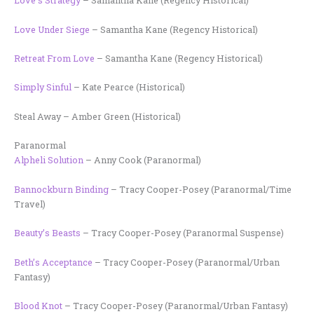
Love’s Strategy
– Samantha Kane (Regency Historical)
Love Under Siege
– Samantha Kane (Regency Historical)
Retreat From Love
– Samantha Kane (Regency Historical)
Simply Sinful
– Kate Pearce (Historical)
Steal Away – Amber Green (Historical)
Paranormal
Alpheli Solution
– Anny Cook (Paranormal)
Bannockburn Binding
– Tracy Cooper-Posey (Paranormal/Time
Travel)
Beauty’s Beasts
– Tracy Cooper-Posey (Paranormal Suspense)
Beth’s Acceptance
– Tracy Cooper-Posey (Paranormal/Urban
Fantasy)
Blood Knot
– Tracy Cooper-Posey (Paranormal/Urban Fantasy)