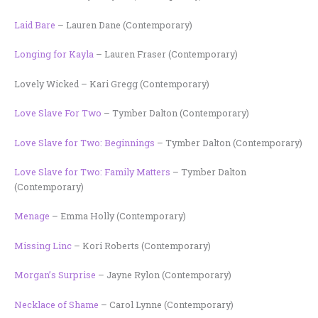
Laid Bare
– Lauren Dane (Contemporary)
Longing for Kayla
– Lauren Fraser (Contemporary)
Lovely Wicked – Kari Gregg (Contemporary)
Love Slave For Two
– Tymber Dalton (Contemporary)
Love Slave for Two: Beginnings
– Tymber Dalton (Contemporary)
Love Slave for Two: Family Matters
– Tymber Dalton
(Contemporary)
Menage
– Emma Holly (Contemporary)
Missing Linc
– Kori Roberts (Contemporary)
Morgan’s Surprise
– Jayne Rylon (Contemporary)
Necklace of Shame
– Carol Lynne (Contemporary)