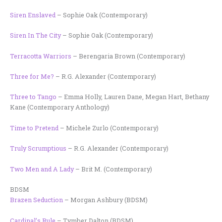
Siren Enslaved
– Sophie Oak (Contemporary)
Siren In The City
– Sophie Oak (Contemporary)
Terracotta Warriors
– Berengaria Brown (Contemporary)
Three for Me?
– R.G. Alexander (Contemporary)
Three to Tango
– Emma Holly, Lauren Dane, Megan Hart, Bethany
Kane (Contemporary Anthology)
Time to Pretend
– Michele Zurlo (Contemporary)
Truly Scrumptious
– R.G. Alexander (Contemporary)
Two Men and A Lady
– Brit M. (Contemporary)
BDSM
Brazen Seduction
– Morgan Ashbury (BDSM)
Cardinal’s Rule
– Tymber Dalton (BDSM)