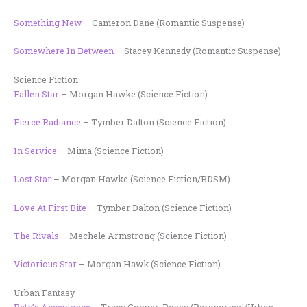
Something New
– Cameron Dane (Romantic Suspense)
Somewhere In Between
– Stacey Kennedy (Romantic Suspense)
Science Fiction
Fallen Star
– Morgan Hawke (Science Fiction)
Fierce Radiance
– Tymber Dalton (Science Fiction)
In Service
– Mima (Science Fiction)
Lost Star
– Morgan Hawke (Science Fiction/BDSM)
Love At First Bite
– Tymber Dalton (Science Fiction)
The Rivals
– Mechele Armstrong (Science Fiction)
Victorious Star
– Morgan Hawk (Science Fiction)
Urban Fantasy
Beth’s Acceptance
– Tracy Cooper-Posey (Paranormal/Urban