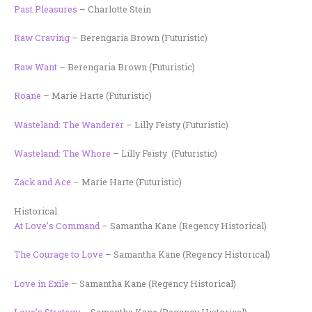
Past Pleasures
– Charlotte Stein
Raw Craving
– Berengaria Brown (Futuristic)
Raw Want
– Berengaria Brown (Futuristic)
Roane
– Marie Harte (Futuristic)
Wasteland: The Wanderer
– Lilly Feisty (Futuristic)
Wasteland: The Whore
– Lilly Feisty (Futuristic)
Zack and Ace
– Marie Harte (Futuristic)
Historical
At Love’s Command
– Samantha Kane (Regency Historical)
The Courage to Love
– Samantha Kane (Regency Historical)
Love in Exile
– Samantha Kane (Regency Historical)