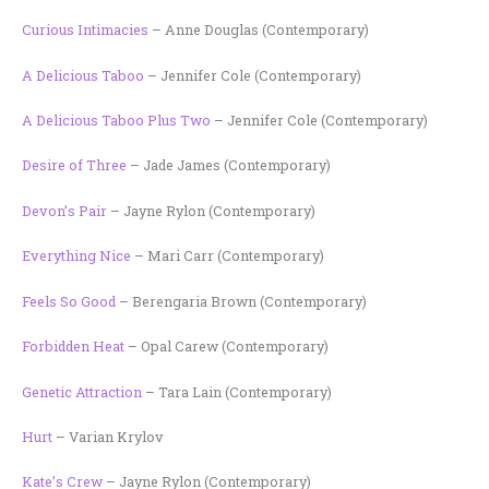
Curious Intimacies
– Anne Douglas (Contemporary)
A Delicious Taboo
– Jennifer Cole (Contemporary)
A Delicious Taboo Plus Two
– Jennifer Cole (Contemporary)
Desire of Three
– Jade James (Contemporary)
Devon’s Pair
– Jayne Rylon (Contemporary)
Everything Nice
– Mari Carr (Contemporary)
Feels So Good
– Berengaria Brown (Contemporary)
Forbidden Heat
– Opal Carew (Contemporary)
Genetic Attraction
– Tara Lain (Contemporary)
Hurt
– Varian Krylov
Kate’s Crew
– Jayne Rylon (Contemporary)