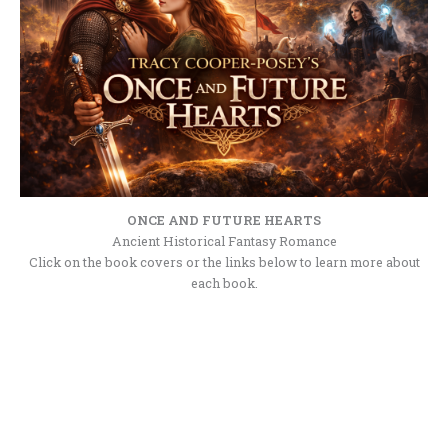
ONCE AND FUTURE HEARTS
Ancient Historical Fantasy Romance
Click on the book covers or the links below to learn more about
each book.