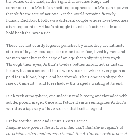
the bones of the land, in the Sight that touches kings and
commoners, in Merlin’s unsettling prophecies, in Morgan’s power
that shifts the fate of nations. Yet the world remains fiercely
human. Each book follows a different couple whose love becomes
a turning point in Arthur’s struggle to unite a fractured isle and
hold back the Saxon tide.
These are not courtly legends polished by time; they are intimate
stories of loyalty, courage, desire, and sacrifice, lived by men and
women standing at the edge of an age that’s slipping into myth.
Through their eyes, Arthur’s twelve battles unfold not as distant
history but as a series of hard-won victories where every gain is
paid for in blood, hope, and heartbreak. Their choices shape the
rise of Camelot — and foreshadow the tragedy waiting at its end.
Lush with atmosphere, grounded in real history, and threaded with
subtle, potent magic, Once and Future Hearts reimagines Arthur’s
world as a tapestry of love stories that built a legend.
Praise for the Once and Future Hearts series
Imagine how good is the author in her craft that she is capable of
surprising us her readers even though the Arthurian cycle is one of