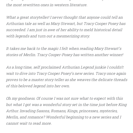
the most rewritten ones in western literature.
What a great storyteller! I never thought that anyone could tell an
Arthurian tale as well as Mary Stewart, but Tracy Cooper Posey has
succeeded. I am just in awe of her ability to meld historical detail
with legends and turn out a mesmerizing story.
It takes me back to the magic I felt when reading Mary Stewart’s
stories of Merlin. Tracy Cooper-Posey has written another winner!
As a long time, self proclaimed Arthurian Legend junkie I couldn’t
wait to dive into Tracy Cooper Posey’s new series. Tracy once again
proves to be a master story teller as she weaves the delicate threads
of this beloved legend into her own.
Oh my goodness. Of course I was not sure what to expect with this
but what I got was a wonderful story set in the time just before King
Arthur. Invading Saxons, Romans, Kings, princesses, mysteries,
Merlin, and romance? Wonderful beginning to a new series and I
cannot wait to read more.