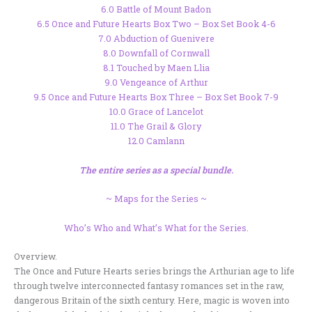
6.0 Battle of Mount Badon
6.5 Once and Future Hearts Box Two – Box Set Book 4-6
7.0 Abduction of Guenivere
8.0 Downfall of Cornwall
8.1 Touched by Maen Llia
9.0 Vengeance of Arthur
9.5 Once and Future Hearts Box Three – Box Set Book 7-9
10.0 Grace of Lancelot
11.0 The Grail & Glory
12.0 Camlann
The entire series as a special bundle.
~ Maps for the Series ~
Who’s Who and What’s What for the Series
.
Overview.
The Once and Future Hearts series brings the Arthurian age to life
through twelve interconnected fantasy romances set in the raw,
dangerous Britain of the sixth century. Here, magic is woven into