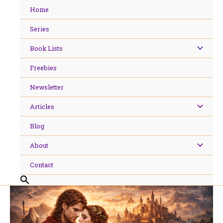
Skip
Home
to
content
Series
Book Lists
Freebies
Newsletter
Articles
Blog
About
Contact