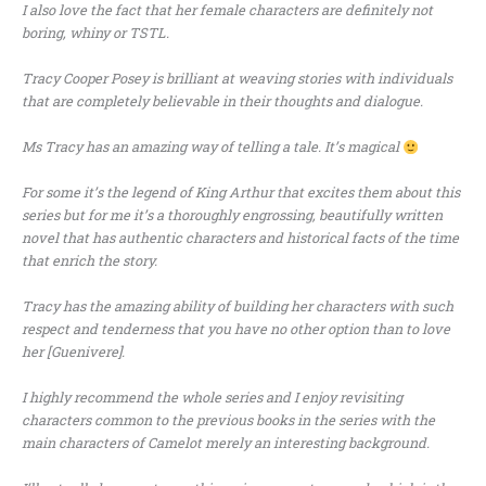
I also love the fact that her female characters are definitely not
boring, whiny or TSTL.
Tracy Cooper Posey is brilliant at weaving stories with individuals
that are completely believable in their thoughts and dialogue.
Ms Tracy has an amazing way of telling a tale. It’s magical
For some it’s the legend of King Arthur that excites them about this
series but for me it’s a thoroughly engrossing, beautifully written
novel that has authentic characters and historical facts of the time
that enrich the story.
Tracy has the amazing ability of building her characters with such
respect and tenderness that you have no other option than to love
her [Guenivere].
I highly recommend the whole series and I enjoy revisiting
characters common to the previous books in the series with the
main characters of Camelot merely an interesting background.