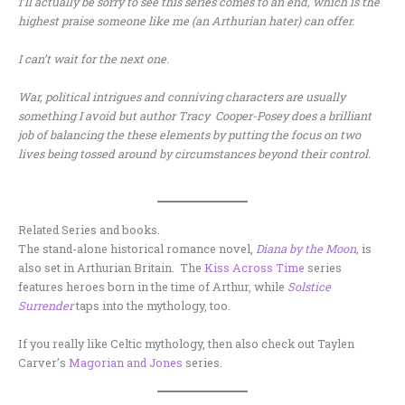
I’ll actually be sorry to see this series comes to an end, which is the
highest praise someone like me (an Arthurian hater) can offer.
I can’t wait for the next one.
War, political intrigues and conniving characters are usually
something I avoid but author Tracy Cooper-Posey does a brilliant
job of balancing the these elements by putting the focus on two
lives being tossed around by circumstances beyond their control.
Related Series and books.
The stand-alone historical romance novel,
Diana by the Moon
,
is
also set in Arthurian Britain. The
Kiss Across Time
series
features heroes born in the time of Arthur, while
Solstice
Surrender
taps into the mythology, too.
If you really like Celtic mythology, then also check out Taylen
Carver’s
Magorian and Jones
series.