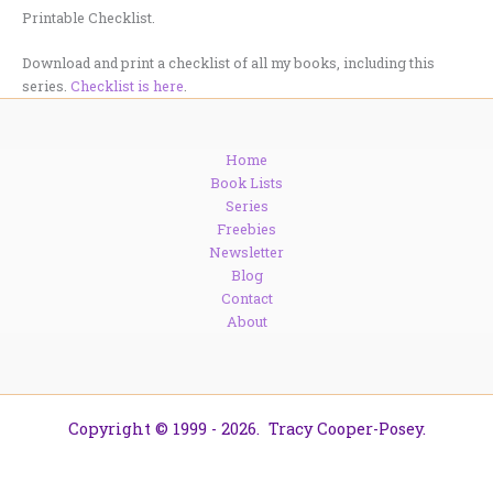
Printable Checklist.
Download and print a checklist of all my books, including this
series.
Checklist is here
.
Home
Book Lists
Series
Freebies
Newsletter
Blog
Contact
About
Copyright © 1999 - 2026. Tracy Cooper-Posey.