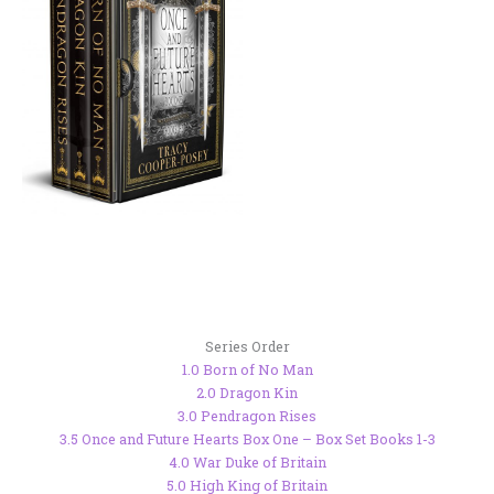
Series Order
1.0 Born of No Man
2.0 Dragon Kin
3.0 Pendragon Rises
3.5 Once and Future Hearts Box One – Box Set Books 1-3
4.0 War Duke of Britain
5.0 High King of Britain