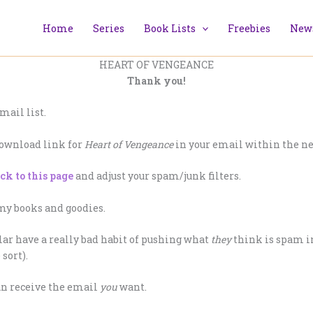
Home
Series
Book Lists
Freebies
News
HEART OF VENGEANCE
Thank you!
mail list.
download link for
Heart of Vengeance
in your email within the ne
ick to this page
and adjust your spam/junk filters.
 my books and goodies.
ar have a really bad habit of pushing what
they
think is spam in
sort).
can receive the email
you
want.