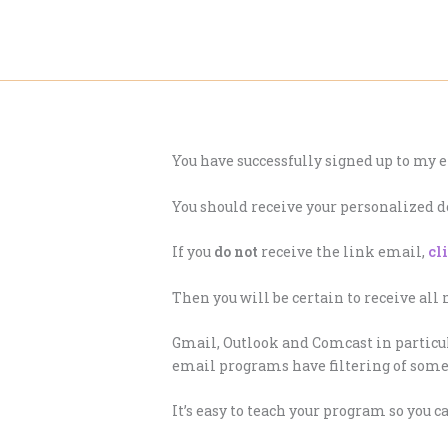
Skip
to
content
You have successfully signed up to my e
You should receive your personalized 
If you
do not
receive the link email,
cl
Then you will be certain to receive all
Gmail, Outlook and Comcast in particul
email programs have filtering of some 
It’s easy to teach your program so you 