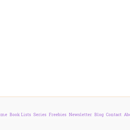
ome
Book Lists
Series
Freebies
Newsletter
Blog
Contact
Ab