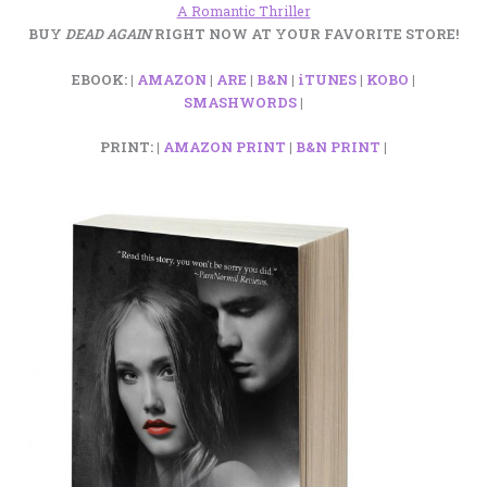
A Romantic Thriller
BUY
DEAD AGAIN
RIGHT NOW AT YOUR FAVORITE STORE!
EBOOK: |
AMAZON
|
ARE
|
B&N
|
iTUNES
|
KOBO
|
SMASHWORDS
|
PRINT: |
AMAZON PRINT
|
B&N PRINT
|