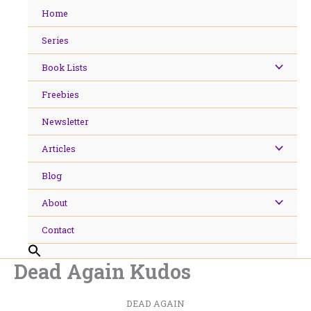
Skip
Home
to
content
Series
Book Lists
Freebies
Newsletter
Articles
Blog
About
Contact
Dead Again Kudos
DEAD AGAIN