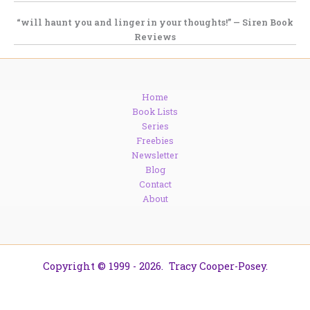
“will haunt you and linger in your thoughts!” — Siren Book
Reviews
Home
Book Lists
Series
Freebies
Newsletter
Blog
Contact
About
Copyright © 1999 - 2026. Tracy Cooper-Posey.