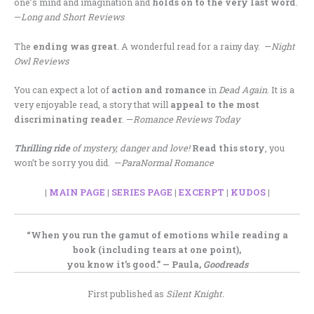
one’s mind and imagination and
holds on to the very last word
.
—
Long and Short Reviews
The
ending was great
. A wonderful read for a rainy day. —
Night
Owl Reviews
You can expect a lot of
action and romance
in
Dead Again
. It is a
very enjoyable read, a story that will
appeal to the most
discriminating reader
. —
Romance Reviews Today
Thrilling ride
of mystery, danger and love!
Read this story
, you
won’t be sorry you did. —
ParaNormal Romance
|
MAIN PAGE
|
SERIES PAGE
|
EXCERPT
|
KUDOS
|
“When you run the gamut of emotions while reading a
book (including tears at one point),
you know it’s good.” — Paula,
Goodreads
First published as
Silent Knight.
.