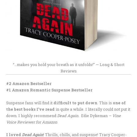
“…makes you hold your breath as it unfolds!” — Long & Short
Reviews
#2 Amazon Bestseller
#1 Amazon Romantic Suspense Bestseller
Suspense fans will find it
difficult to put down
. This is
one of
the best books I’ve read
in quite a while. I literally could not put it
down. I highly recommend
Dead Again.
Edie Dykeman
– Vine
Voice Reviewer for Amazon
I loved
Dead Again
! Thrills, chills, and suspense! Tracy Cooper-