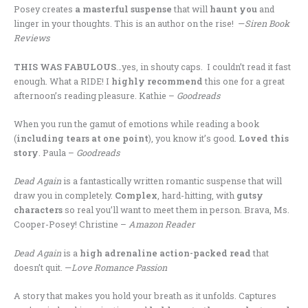
Posey creates
a masterful suspense
that will
haunt you
and
linger in your thoughts. This is an author on the rise! —
Siren Book
Reviews
THIS WAS FABULOUS
…yes, in shouty caps. I couldn’t read it fast
enough. What a RIDE! I
highly recommend
this one for a great
afternoon’s reading pleasure. Kathie –
Goodreads
When you run the gamut of emotions while reading a book
(
including tears at one point
), you know it’s good.
Loved this
story
. Paula –
Goodreads
Dead Again
is a fantastically written romantic suspense that will
draw you in completely.
Complex
, hard-hitting, with
gutsy
characters
so real you’ll want to meet them in person. Brava, Ms.
Cooper-Posey! Christine –
Amazon Reader
Dead Again
is a
high adrenaline action-packed read
that
doesn’t quit. —
Love Romance Passion
A story that makes you hold your breath as it unfolds. Captures