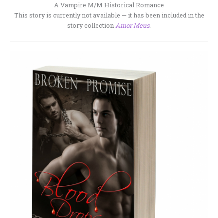
A Vampire M/M Historical Romance
This story is currently not available — it has been included in the
story collection
Amor Meus
.