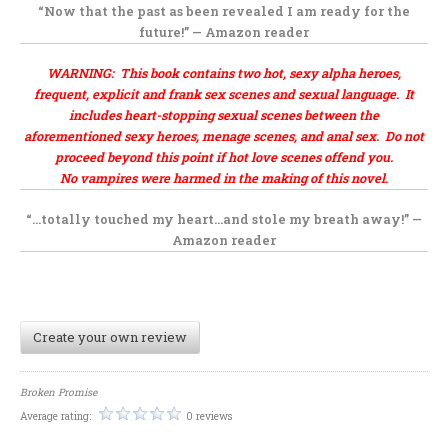
“Now that the past as been revealed I am ready for the
future!” — Amazon reader
WARNING: This book contains two hot, sexy alpha heroes,
frequent, explicit and frank sex scenes and sexual language. It
includes heart-stopping sexual scenes between the
aforementioned sexy heroes, menage scenes, and anal sex. Do not
proceed beyond this point if hot love scenes offend you.
No vampires were harmed in the making of this novel.
“…totally touched my heart…and stole my breath away!” —
Amazon reader
Create your own review
Broken Promise
Average rating:
0 reviews