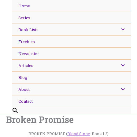
Skip
Home
to
content
Series
Book Lists
Freebies
Newsletter
Articles
Blog
About
Contact
Broken Promise
BROKEN PROMISE (
Blood Stone
: Book 1.2)