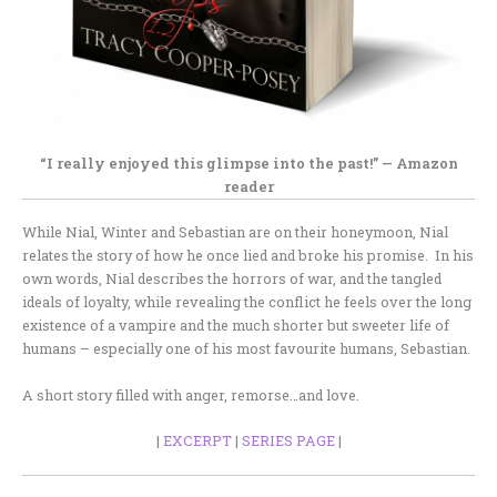
“I really enjoyed this glimpse into the past!” — Amazon
reader
While Nial, Winter and Sebastian are on their honeymoon, Nial
relates the story of how he once lied and broke his promise. In his
own words, Nial describes the horrors of war, and the tangled
ideals of loyalty, while revealing the conflict he feels over the long
existence of a vampire and the much shorter but sweeter life of
humans – especially one of his most favourite humans, Sebastian.
A short story filled with anger, remorse…and love.
|
EXCERPT
|
SERIES PAGE
|