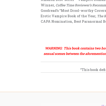
Winner,
Coffee Time Reviewer’s Recom
Goodread’s “Most Drool-worthy Covers
Erotic Vampire Book of the Year,
The 
CAPA Nomination, Best Paranormal Bo
.
.
WARNING: This book contains two hot, s
sexual scenes between the aforementione
“This book defi