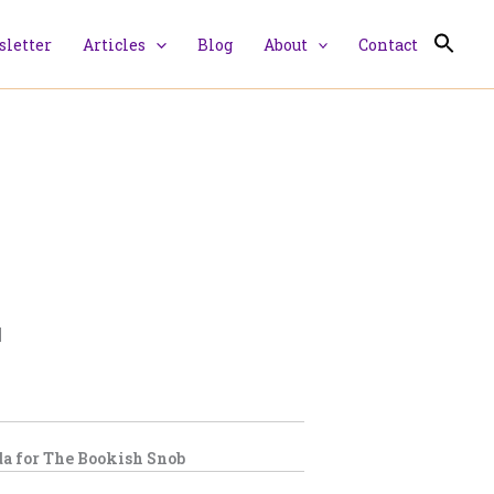
letter
Articles
Blog
About
Contact
|
a for
The Bookish Snob