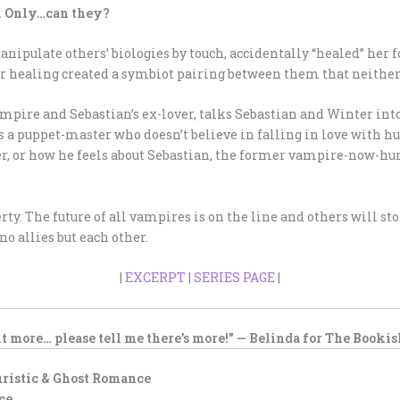
r. Only…can they?
manipulate others’ biologies by touch, accidentally “healed” h
er healing created a symbiot pairing between them that neithe
mpire and Sebastian’s ex-lover, talks Sebastian and Winter into
s a puppet-master who doesn’t believe in falling in love with h
her, or how he feels about Sebastian, the former vampire-now-h
rty. The future of all vampires is on the line and others will sto
o allies but each other.
|
EXCERPT
|
SERIES PAGE
|
t more… please tell me there’s more!” — Belinda for
The Bookis
uristic & Ghost Romance
ce