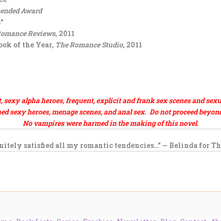
mended Award
“
Romance Reviews
, 2011
ok of the Year,
The Romance Studio
, 2011
exy alpha heroes, frequent, explicit and frank sex scenes and sexu
d sexy heroes, menage scenes, and anal sex. Do not proceed beyond t
No vampires were harmed in the making of this novel.
nitely satisfied all my romantic tendencies…” — Belinda for
Th