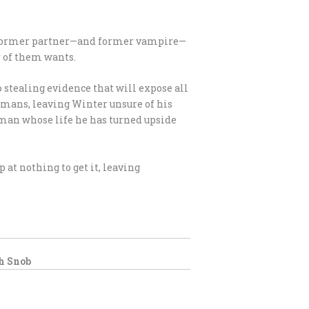
er former partner—and former vampire—
r of them wants.
 stealing evidence that will expose all
umans, leaving Winter unsure of his
uman whose life he has turned upside
p at nothing to get it, leaving
h Snob