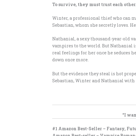
To survive, they must trust each othe
Winter, a professional thief who can 
Sebastian, whom she secretly loves. H
Nathanial, a sexy thousand-year-old va
vampires to the world. But Nathanial i
real feelings for her once he seduces 
down once more.
But the evidence they steal is hot prope
Sebastian, Winter and Nathanial with n
“I wan
#1 Amazon Best-Seller – Fantasy, Fut
Amazon Best-seller – Vampire Roman