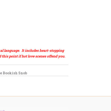
al language. It includes heart-stopping
his point if hot love scenes offend you.
e Bookish Snob