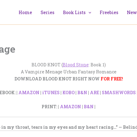
Home
Series
Book Lists
Freebies
News
Page
BLOOD KNOT (
Blood Stone
: Book 1)
A Vampire Menage Urban Fantasy Romance
DOWNLOAD BLOOD KNOT RIGHT NOW
FOR FREE!
EBOOK: |
AMAZON
|
iTUNES
|
KOBO
|
B&N
|
ARE
|
SMASHWORDS
PRINT: |
AMAZON
|
B&N
|
 in my throat, tears in my eyes and my heart racing…” — Belind