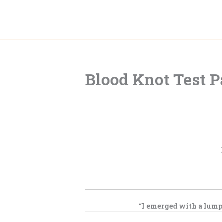
Skip
to
content
Blood Knot Test 
“I emerged with a lump