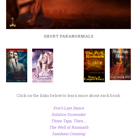
SHORT PARANORMALS
Click on the links below to learn more about each book.
Eva’s Last Dance
Solstice Surrender
Three Taps, Then….
The Well of Rnomath
Samhain Crossing