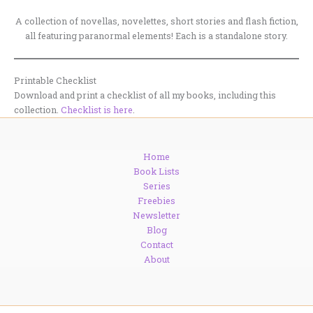
A collection of novellas, novelettes, short stories and flash fiction,
all featuring paranormal elements! Each is a standalone story.
Printable Checklist
Download and print a checklist of all my books, including this
collection.
Checklist is here
.
Home
Book Lists
Series
Freebies
Newsletter
Blog
Contact
About