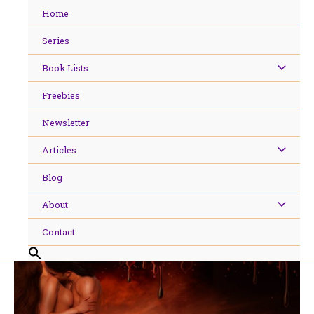
Skip
Home
to
content
Series
Book Lists
Freebies
Newsletter
Articles
Blog
About
Contact