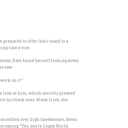
 prepared to offer their hand to a
ing like a vice.
nstead, Kate found herself looking down
he saw.
work on it.”
to look at him, which secretly pleased
to his black eyes. Black Irish, she
in smoothed over high cheekbones, down
y saying; “Yes, you’re Logan North.