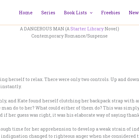
Home
Series
Book Lists
Freebies
News
A DANGEROUS MAN (A
Starter Library
Novel)
Contemporary Romance/Suspense
ng herself to relax. There were only two controls. Up and down.
 instantly.
hly, and Kate found herself clutching her backpack strap with 
the man do to her? What could either of them do? This was simp
d if her guess was right, it was his elaborate way of saying than
s enough time for her apprehension to develop a weak strain of in
Her indignation changed to righteous anger when she considere