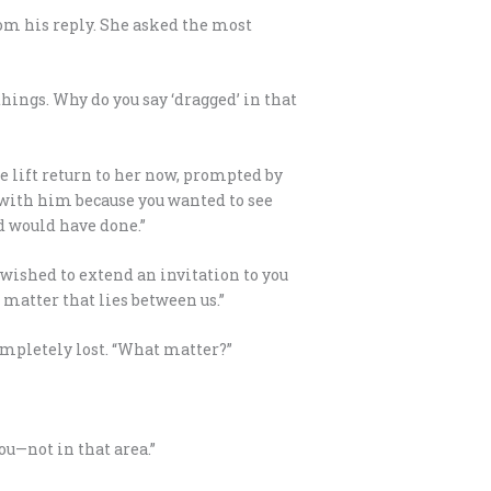
rom his reply. She asked the most
things. Why do you say ‘dragged’ in that
he lift return to her now, prompted by
 with him because you wanted to see
rd would have done.”
y wished to extend an invitation to you
 matter that lies between us.”
completely lost. “What matter?”
ou—not in that area.”