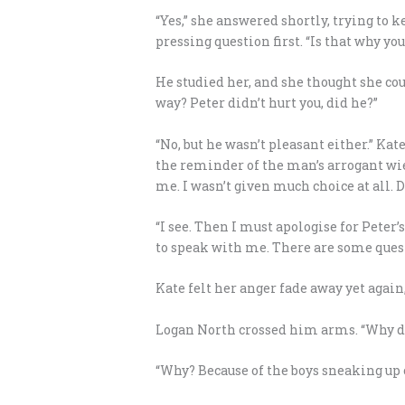
“Yes,” she answered shortly, trying to 
pressing question first. “Is that why y
He studied her, and she thought she cou
way? Peter didn’t hurt you, did he?”
“No, but he wasn’t pleasant either.” Ka
the reminder of the man’s arrogant wie
me. I wasn’t given much choice at all. 
“I see. Then I must apologise for Peter’
to speak with me. There are some questi
Kate felt her anger fade away yet again
Logan North crossed him arms. “Why di
“Why? Because of the boys sneaking up o