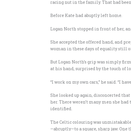
racing nut in the family. That had bee
Before Kate had abuptly left home.
Logan North stopped in front of her, and
She accepted the offered hand, and pre
woman in these days of equality still o
But Logan North’s grip was simply firm
at his hand, surprised by the touch of lo
“I work on my own cars,” he said. “I hav
She looked up again, disconcerted that 
her. There weren’t many men she had to 
identified.
The Celtic colouring was unmistakable;
—abruptly—to a square, sharp jaw. One t