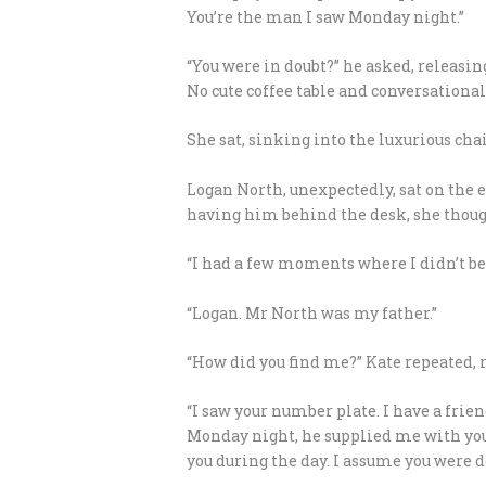
You’re the man I saw Monday night.”
“You were in doubt?” he asked, releasing
No cute coffee table and conversational
She sat, sinking into the luxurious ch
Logan North, unexpectedly, sat on the ed
having him behind the desk, she thoug
“I had a few moments where I didn’t bel
“Logan. Mr North was my father.”
“How did you find me?” Kate repeated, r
“I saw your number plate. I have a frie
Monday night, he supplied me with your
you during the day. I assume you were d