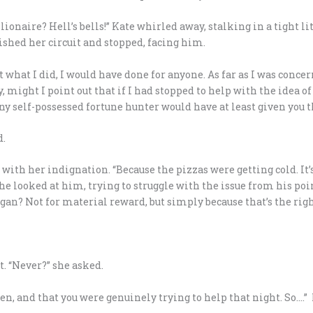
ionaire? Hell’s bells!” Kate whirled away, stalking in a tight lit
ished her circuit and stopped, facing him.
hat what I did, I would have done for anyone. As far as I was con
 might I point out that if I had stopped to help with the idea o
Any self-possessed fortune hunter would have at least given you 
d.
with her indignation. “Because the pizzas were getting cold. It’
he looked at him, trying to struggle with the issue from his poi
ogan? Not for material reward, but simply because that’s the righ
t. “Never?” she asked.
en, and that you were genuinely trying to help that night. So….” 