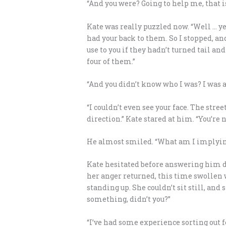
“And you were? Going to help me, that is
Kate was really puzzled now. “Well … ye
had your back to them. So I stopped, and
use to you if they hadn’t turned tail an
four of them.”
“And you didn’t know who I was? I was a
“I couldn’t even see your face. The str
direction.” Kate stared at him. “You’re
He almost smiled. “What am I implyin
Kate hesitated before answering him di
her anger returned, this time swollen w
standing up. She couldn’t sit still, and
something, didn’t you?”
“I’ve had some experience sorting out f