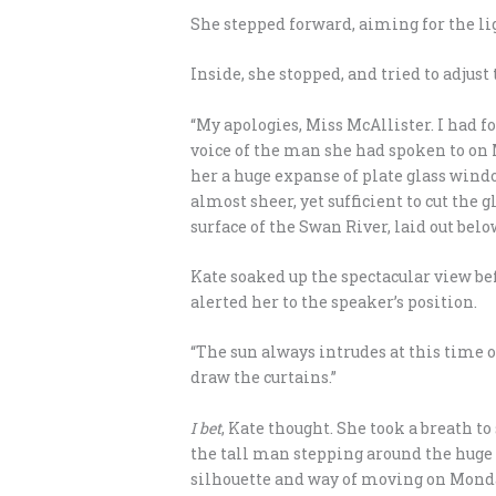
She stepped forward, aiming for the lig
Inside, she stopped, and tried to adjust 
“My apologies, Miss McAllister. I had fo
voice of the man she had spoken to on 
her a huge expanse of plate glass wind
almost sheer, yet sufficient to cut the
surface of the Swan River, laid out be
Kate soaked up the spectacular view be
alerted her to the speaker’s position.
“The sun always intrudes at this time of
draw the curtains.”
I bet
, Kate thought. She took a breath t
the tall man stepping around the huge
silhouette and way of moving on Monday