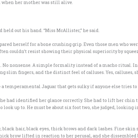
n when her mother was still alive.
 held out his hand. “Miss McAllister,” he said.
pared herself for a bone crushing grip. Even those men who were
ften couldn’t resist showing their physical superiority by squeez
. No nonsense. A simple formality instead of a macho ritual. I
ng slim fingers, and the distinct feel of calluses. Yes, calluses, s
e a temperamental Jaguar that gets sulky if anyone else tries to 
he had identified her glance correctly. She had to lift her chin 
look up to. He must be about six foot two, she judged, looking in
 black hair, black eyes, thick brows and dark lashes. Fine sk
hick brow lifted in reaction to her perusal, and she dissembled b