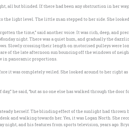
ht, all but blinded. If there had been any obstruction in her way
to the light level. The little man stepped to her side. She looked
rgotten the time,” said another voice. It was rich, deep, and pre
Monday night. There was a quiet hum, and gradually the dazzling
ows. Slowly crossing their length on motorised pulleys were lon
 glare of the late afternoon sun bouncing off the windows of nei
low in panoramic proportions.
fore it was completely veiled. She looked around to her right 
 day,” he said, “but as no one else has walked through the door fo
o steady herself. The blinding effect of the sunlight had thrown 
 desk and walking towards her. Yes, it was Logan North. She re
 night, and his features from sports television, years ago. Bry