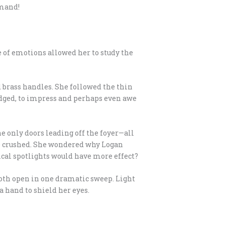
mmand!
 of emotions allowed her to study the
d brass handles. She followed the thin
 judged, to impress and perhaps even awe
e only doors leading off the foyer—all
be crushed. She wondered why Logan
nical spotlights would have more effect?
oth open in one dramatic sweep. Light
 hand to shield her eyes.