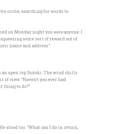
tle circle, searching for words to
cerned on Monday night you
were
anyone. I
f squeezing some sort of reward out of
their name and address.”
s an open top Suzuki. The wind chills
nt of view. “Haven’t you ever had
t thing to do?”
He stood too. “What can I do in return,