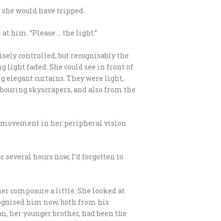
, she would have tripped.
 at him. “Please … the light.”
cisely controlled, but recognisably the
 light faded. She could see in front of
g elegant curtains. They were light,
ghbouring skyscrapers, and also from the
as movement in her peripheral vision
r several hours now, I’d forgotten to
her composure a little. She looked at
cognised him now, both from his
an, her younger brother, had been the