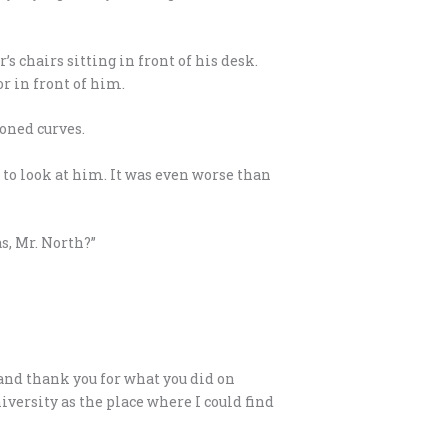
s chairs sitting in front of his desk.
r in front of him.
oned curves.
p to look at him. It was even worse than
s, Mr. North?”
 and thank you for what you did on
versity as the place where I could find