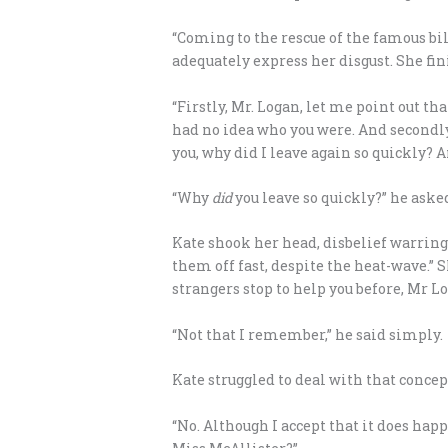
“Coming to the rescue of the famous bill
adequately express her disgust. She fin
“Firstly, Mr. Logan, let me point out t
had no idea who you were. And secondly,
you, why did I leave again so quickly? 
“Why
did
you leave so quickly?” he aske
Kate shook her head, disbelief warring 
them off fast, despite the heat-wave.” S
strangers stop to help you before, Mr L
“Not that I remember,” he said simply.
Kate struggled to deal with that concep
“No. Although I accept that it does happ