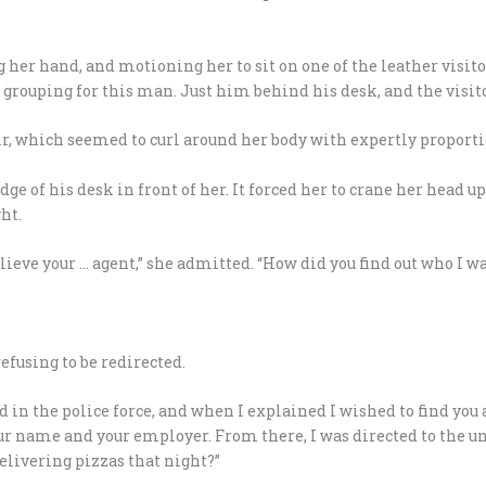
 her hand, and motioning her to sit on one of the leather visitor’
 grouping for this man. Just him behind his desk, and the visito
air, which seemed to curl around her body with expertly proporti
ge of his desk in front of her. It forced her to crane her head u
ht.
ieve your … agent,” she admitted. “How did you find out who I wa
efusing to be redirected.
nd in the police force, and when I explained I wished to find you
 name and your employer. From there, I was directed to the uni
elivering pizzas that night?”