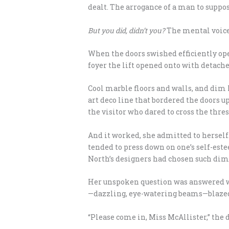
dealt. The arrogance of a man to supp
But you did, didn’t you?
The mental voice
When the doors swished efficiently op
foyer the lift opened onto with detached
Cool marble floors and walls, and dim l
art deco line that bordered the doors u
the visitor who dared to cross the thre
And it worked, she admitted to herself
tended to press down on one’s self-es
North’s designers had chosen such dim l
Her unspoken question was answered wh
—dazzling, eye-watering beams—blazed o
“Please come in, Miss McAllister,” the d