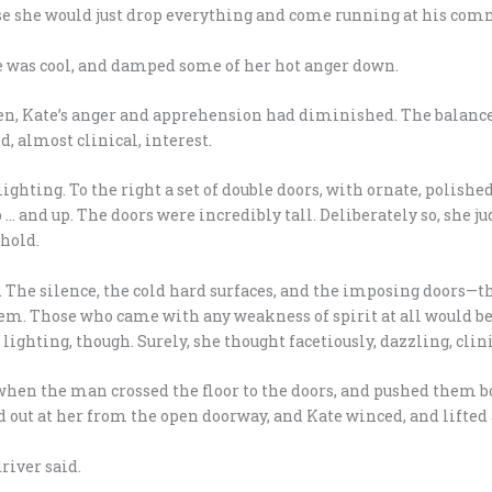
ose she would just drop everything and come running at his co
 was cool, and damped some of her hot anger down.
en, Kate’s anger and apprehension had diminished. The balance
, almost clinical, interest.
ighting. To the right a set of double doors, with ornate, polishe
p … and up. The doors were incredibly tall. Deliberately so, she
shold.
. The silence, the cold hard surfaces, and the imposing doors—th
teem. Those who came with any weakness of spirit at all would 
ighting, though. Surely, she thought facetiously, dazzling, cli
en the man crossed the floor to the doors, and pushed them b
ut at her from the open doorway, and Kate winced, and lifted a
river said.