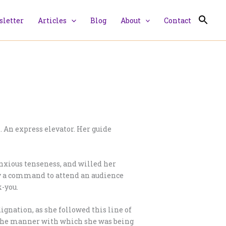
letter
Articles
Blog
About
Contact
 An express elevator. Her guide
anxious tenseness, and willed her
ly a command to attend an audience
k-you.
dignation, as she followed this line of
d the manner with which she was being