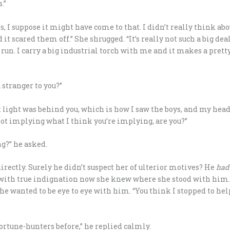
.”
s, I suppose it might have come to that. I didn’t really think ab
 it scared them off.” She shrugged. “It’s really not such a big de
d run. I carry a big industrial torch with me and it makes a pret
 stranger to you?”
eet light was behind you, which is how I saw the boys, and my he
 not implying what I think you’re implying, are you?”
g?” he asked.
rectly. Surely he didn’t suspect her of ulterior motives? He
had
ith true indignation now she knew where she stood with him. “Tha
 she wanted to be eye to eye with him. “You think I stopped to he
ortune-hunters before,” he replied calmly.