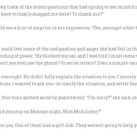
keep track of the dozen questions that had sprung to her mind f
ou have virtually dragged me here? To thank me?”
ld see a hint of surprise in his expression. “Yes, amongst other 
te could feel some of the indignation and anger she had felt in t
lding of power. “He blocked my car, and I was told I must come
Don’t you ever use the phone? Or write letters? Even a simple ca
s oversight. He didn’t fully explain the situation to you. I merel
ons I wanted to ask you—to clarify the situation, and settle the
, this time pushed aside by puzzlement. “I’m sorry?” she said, 
d you stop on Monday night, Miss McAllister?”
n you. One of them had a golf club. They weren’t going to help y