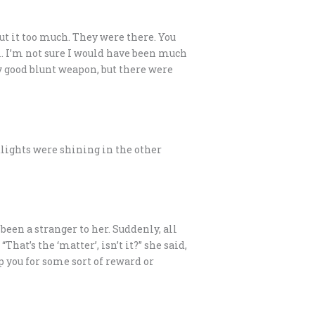
out it too much. They were there. You
al. I’m not sure I would have been much
ty good blunt weapon, but there were
adlights were shining in the other
been a stranger to her. Suddenly, all
t’s the ‘matter’, isn’t it?” she said,
lp you for some sort of reward or