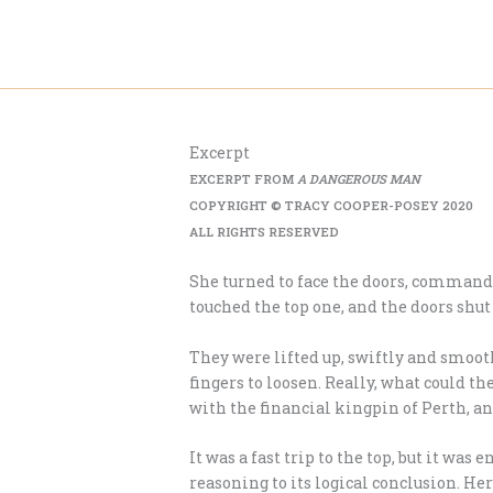
Skip
to
content
Excerpt
EXCERPT FROM
A DANGEROUS MAN
COPYRIGHT © TRACY COOPER-POSEY 2020
ALL RIGHTS RESERVED
She turned to face the doors, commandi
touched the top one, and the doors shut
They were lifted up, swiftly and smoot
fingers to loosen. Really, what could 
with the financial kingpin of Perth, an
It was a fast trip to the top, but it wa
reasoning to its logical conclusion. 