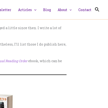
letter
Articles
Blog
About
Contact
 a little since then. I write a lot of
eless, I’ll list those I do publish here,
ual Reading Order
ebook, which can be