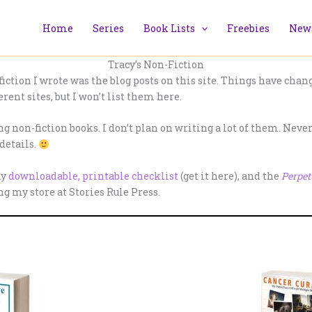
Home
Series
Book Lists
Freebies
News
Tracy’s Non-Fiction
ction I wrote was the blog posts on this site. Things have changed
erent sites, but I won’t list them here.
g non-fiction books. I don’t plan on writing a lot of them. Neverth
details.
my
downloadable, printable checklist
(get it here), and the
Perpet
 my store at Stories Rule Press.