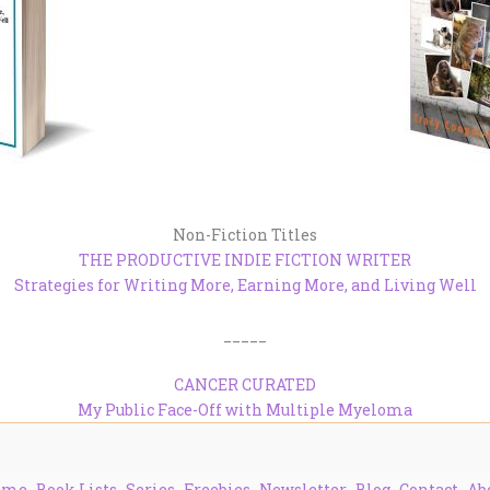
Non-Fiction Titles
THE PRODUCTIVE INDIE FICTION WRITER
Strategies for Writing More, Earning More, and Living Well
_____
CANCER CURATED
My Public Face-Off with Multiple Myeloma
ome
Book Lists
Series
Freebies
Newsletter
Blog
Contact
Ab