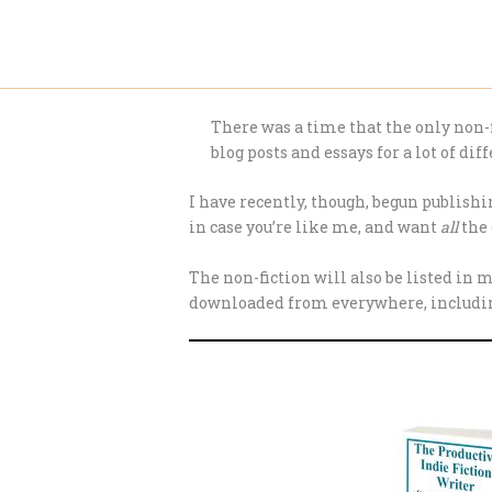
Skip
to
content
There was a time that the only non-fi
blog posts and essays for a lot of diff
I have recently, though, begun publishin
in case you’re like me, and want
all
the 
The non-fiction will also be listed in 
downloaded from everywhere, including