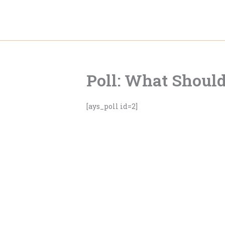
Skip
to
content
Poll: What Should
[ays_poll id=2]