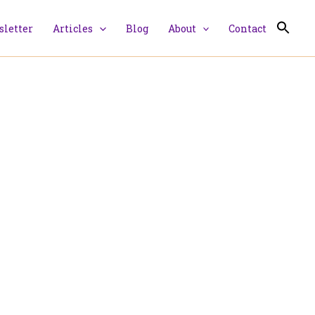
letter
Articles
Blog
About
Contact