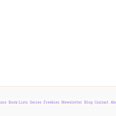
ome
Book Lists
Series
Freebies
Newsletter
Blog
Contact
Ab