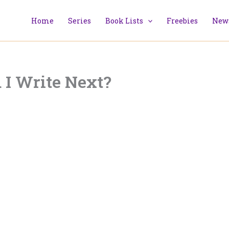
Home
Series
Book Lists
Freebies
News
 I Write Next?