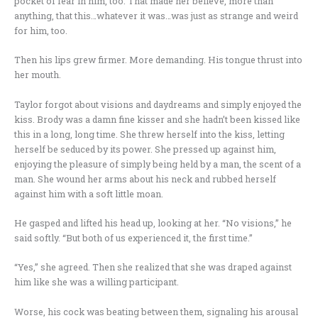
pocket of fear in him, too. That made her believe, more than
anything, that this…whatever it was…was just as strange and weird
for him, too.
Then his lips grew firmer. More demanding. His tongue thrust into
her mouth.
Taylor forgot about visions and daydreams and simply enjoyed the
kiss. Brody was a damn fine kisser and she hadn’t been kissed like
this in a long, long time. She threw herself into the kiss, letting
herself be seduced by its power. She pressed up against him,
enjoying the pleasure of simply being held by a man, the scent of a
man. She wound her arms about his neck and rubbed herself
against him with a soft little moan.
He gasped and lifted his head up, looking at her. “No visions,” he
said softly. “But both of us experienced it, the first time.”
“Yes,” she agreed. Then she realized that she was draped against
him like she was a willing participant.
Worse, his cock was beating between them, signaling his arousal