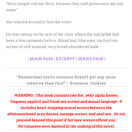
“Most people call me Veris, because they can’t pronounce my real
name.”
She whirled around to face the voice.
He was sitting on the arm of the chair where the suit jacket had
been a few moments before. Blond hair, blue eyes, six foot two
inches of self-assured, very broad-shouldered male.
|
MAIN PAGE
|
EXCERPT
|
SERIES PAGE
|
“Paranormal erotic romance
doesn’t get any more
creative
than this!” —
Romance Junkies
WARNING: This book contains two hot, sexy alpha heroes,
frequent, explicit and frank sex scenes and sexual language. It
includes heart-stopping sexual scenes between the
aforementioned sexy heroes, menage scenes, and anal sex. Do not
proceed beyond this point if hot love scenes offend you.
No vampires were harmed in the making of this novel.