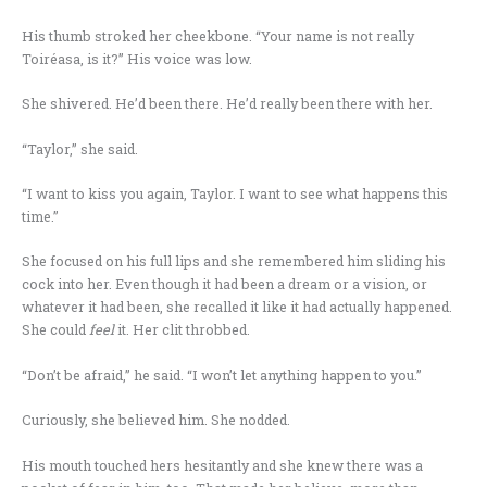
His thumb stroked her cheekbone. “Your name is not really
Toiréasa, is it?” His voice was low.
She shivered. He’d been there. He’d really been there with her.
“Taylor,” she said.
“I want to kiss you again, Taylor. I want to see what happens this
time.”
She focused on his full lips and she remembered him sliding his
cock into her. Even though it had been a dream or a vision, or
whatever it had been, she recalled it like it had actually happened.
She could
feel
it. Her clit throbbed.
“Don’t be afraid,” he said. “I won’t let anything happen to you.”
Curiously, she believed him. She nodded.
His mouth touched hers hesitantly and she knew there was a