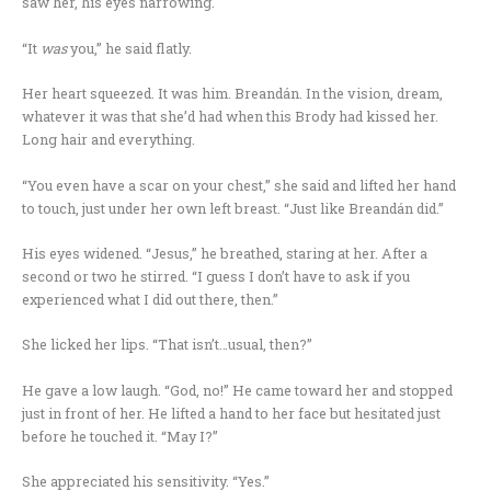
saw her, his eyes narrowing.
“It
was
you,” he said flatly.
Her heart squeezed. It was him. Breandán. In the vision, dream,
whatever it was that she’d had when this Brody had kissed her.
Long hair and everything.
“You even have a scar on your chest,” she said and lifted her hand
to touch, just under her own left breast. “Just like Breandán did.”
His eyes widened. “Jesus,” he breathed, staring at her. After a
second or two he stirred. “I guess I don’t have to ask if you
experienced what I did out there, then.”
She licked her lips. “That isn’t…usual, then?”
He gave a low laugh. “God, no!” He came toward her and stopped
just in front of her. He lifted a hand to her face but hesitated just
before he touched it. “May I?”
She appreciated his sensitivity. “Yes.”