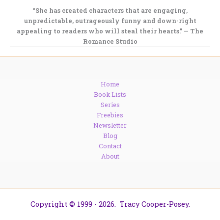
“She has created characters that are
engaging,
unpredictable, outrageously funny
and down-right
appealing to readers who will steal their hearts.” — The
Romance Studio
Home
Book Lists
Series
Freebies
Newsletter
Blog
Contact
About
Copyright © 1999 - 2026. Tracy Cooper-Posey.