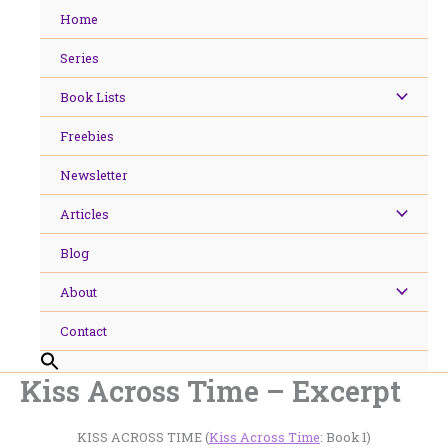
Skip
Home
to
content
Series
Book Lists
Freebies
Newsletter
Articles
Blog
About
Contact
Kiss Across Time – Excerpt
KISS ACROSS TIME (
Kiss Across Time
: Book 1)