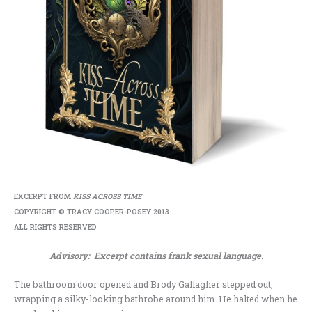
EXCERPT FROM
KISS ACROSS TIME
COPYRIGHT © TRACY COOPER-POSEY 2013
ALL RIGHTS RESERVED
Advisory: Excerpt contains frank sexual language.
The bathroom door opened and Brody Gallagher stepped out,
wrapping a silky-looking bathrobe around him. He halted when he