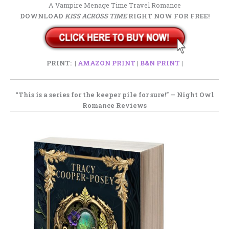
A Vampire Menage Time Travel Romance
DOWNLOAD
KISS ACROSS TIME
RIGHT NOW FOR FREE!
PRINT: |
AMAZON PRINT
|
B&N PRINT
|
“This is a series
for the keeper pile
for sure!” —
Night Owl
Romance Reviews