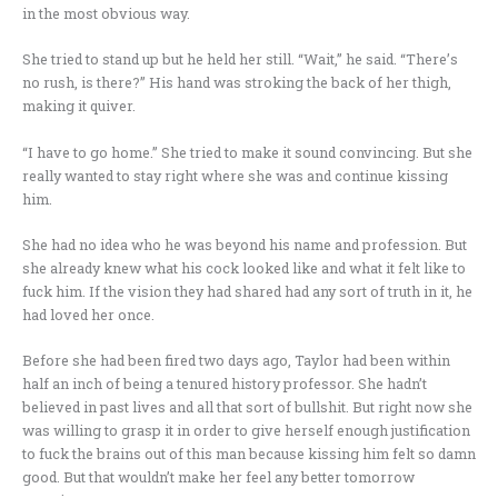
in the most obvious way.
She tried to stand up but he held her still. “Wait,” he said. “There’s
no rush, is there?” His hand was stroking the back of her thigh,
making it quiver.
“I have to go home.” She tried to make it sound convincing. But she
really wanted to stay right where she was and continue kissing
him.
She had no idea who he was beyond his name and profession. But
she already knew what his cock looked like and what it felt like to
fuck him. If the vision they had shared had any sort of truth in it, he
had loved her once.
Before she had been fired two days ago, Taylor had been within
half an inch of being a tenured history professor. She hadn’t
believed in past lives and all that sort of bullshit. But right now she
was willing to grasp it in order to give herself enough justification
to fuck the brains out of this man because kissing him felt so damn
good. But that wouldn’t make her feel any better tomorrow