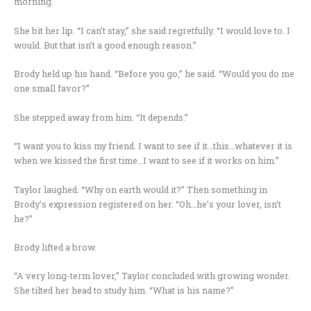
morning.
She bit her lip. “I can’t stay,” she said regretfully. “I would love to. I
would. But that isn’t a good enough reason.”
Brody held up his hand. “Before you go,” he said. “Would you do me
one small favor?”
She stepped away from him. “It depends.”
“I want you to kiss my friend. I want to see if it…this…whatever it is
when we kissed the first time…I want to see if it works on him.”
Taylor laughed. “Why on earth would it?” Then something in
Brody’s expression registered on her. “Oh…he’s your lover, isn’t
he?”
Brody lifted a brow.
“A very long-term lover,” Taylor concluded with growing wonder.
She tilted her head to study him. “What is his name?”