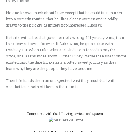
Furey Pierse.
No one knows much about Luke except that he could turn murder
into a comedy routine, that he likes classy women and is oddly
drawn to the prickly, definitely not-interested Lindsay.
It starts with a bet that goes horribly wrong. If Lyndsay wins, then
Luke leaves town—forever. If Luke wins, he gets a date with
Lyndsay. But when Luke wins and Lindsay is forced to pay the
price, she learns more about Lucifer Furey Pierse than she thought
existed…and the date kick-starts a bitter-sweet journey as they
learn why they are the people they have become.
Then life hands them an unexpected twist they must deal with…
one that tests both of them to their limits.
.
Compatible with the following devices and systems: