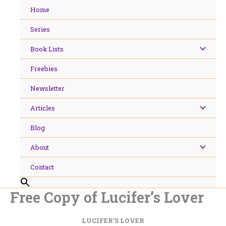
Skip
Home
to
content
Series
Book Lists
Freebies
Newsletter
Articles
Blog
About
Contact
Free Copy of Lucifer’s Lover
LUCIFER’S LOVER