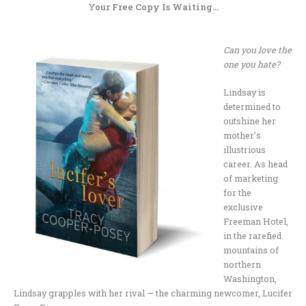
Your Free Copy Is Waiting…
.
Can you love the
one you hate?
Lindsay is
determined to
outshine her
mother’s
illustrious
career. As head
of marketing
for the
exclusive
Freeman Hotel,
in the rarefied
mountains of
northern
Washington,
Lindsay grapples with her rival — the charming newcomer, Lucifer