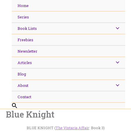
Skip
Home
to
content
Series
Book Lists
Freebies
Newsletter
Articles
Blog
About
Contact
Blue Knight
BLUE KNIGHT (
The Vistaria Affair
: Book 3)