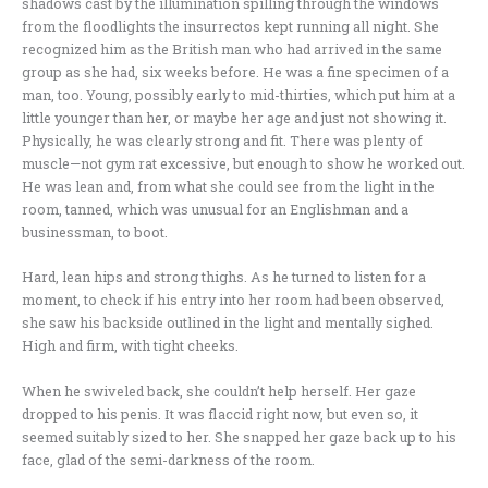
shadows cast by the illumination spilling through the windows
from the floodlights the insurrectos kept running all night. She
recognized him as the British man who had arrived in the same
group as she had, six weeks before. He was a fine specimen of a
man, too. Young, possibly early to mid-thirties, which put him at a
little younger than her, or maybe her age and just not showing it.
Physically, he was clearly strong and fit. There was plenty of
muscle—not gym rat excessive, but enough to show he worked out.
He was lean and, from what she could see from the light in the
room, tanned, which was unusual for an Englishman and a
businessman, to boot.
Hard, lean hips and strong thighs. As he turned to listen for a
moment, to check if his entry into her room had been observed,
she saw his backside outlined in the light and mentally sighed.
High and firm, with tight cheeks.
When he swiveled back, she couldn’t help herself. Her gaze
dropped to his penis. It was flaccid right now, but even so, it
seemed suitably sized to her. She snapped her gaze back up to his
face, glad of the semi-darkness of the room.