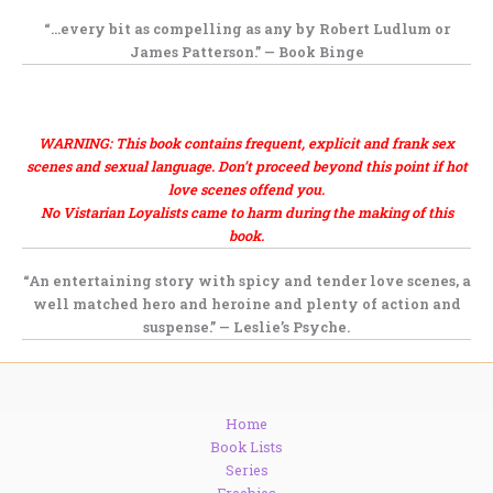
“…every bit as
compelling as any by Robert Ludlum or
James Patterson.” —
Book Binge
.
,
WARNING: This book contains frequent, explicit and frank sex
scenes and sexual language. Don’t proceed beyond this point if hot
love scenes offend you.
No Vistarian Loyalists came to harm during the making of this
book.
“An
entertaining story
with spicy and tender love scenes, a
well matched hero and heroine and
plenty of action and
suspense.” —
Leslie’s Psyche.
Home
Book Lists
Series