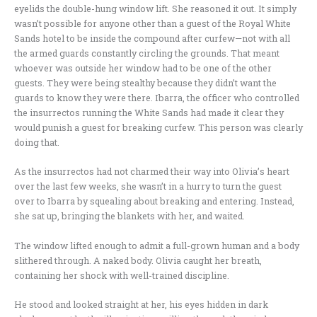
eyelids the double-hung window lift. She reasoned it out. It simply
wasn’t possible for anyone other than a guest of the Royal White
Sands hotel to be inside the compound after curfew—not with all
the armed guards constantly circling the grounds. That meant
whoever was outside her window had to be one of the other
guests. They were being stealthy because they didn’t want the
guards to know they were there. Ibarra, the officer who controlled
the insurrectos running the White Sands had made it clear they
would punish a guest for breaking curfew. This person was clearly
doing that.
As the insurrectos had not charmed their way into Olivia’s heart
over the last few weeks, she wasn’t in a hurry to turn the guest
over to Ibarra by squealing about breaking and entering. Instead,
she sat up, bringing the blankets with her, and waited.
The window lifted enough to admit a full-grown human and a body
slithered through. A naked body. Olivia caught her breath,
containing her shock with well-trained discipline.
He stood and looked straight at her, his eyes hidden in dark