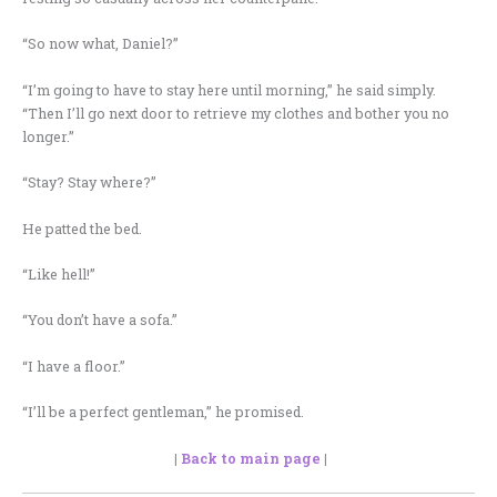
“So now what, Daniel?”
“I’m going to have to stay here until morning,” he said simply.
“Then I’ll go next door to retrieve my clothes and bother you no
longer.”
“Stay? Stay where?”
He patted the bed.
“Like hell!”
“You don’t have a sofa.”
“I have a floor.”
“I’ll be a perfect gentleman,” he promised.
|
Back to main page
|