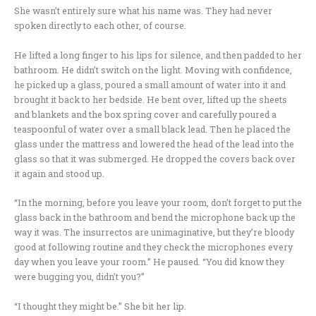
She wasn’t entirely sure what his name was. They had never
spoken directly to each other, of course.
He lifted a long finger to his lips for silence, and then padded to her
bathroom. He didn’t switch on the light. Moving with confidence,
he picked up a glass, poured a small amount of water into it and
brought it back to her bedside. He bent over, lifted up the sheets
and blankets and the box spring cover and carefully poured a
teaspoonful of water over a small black lead. Then he placed the
glass under the mattress and lowered the head of the lead into the
glass so that it was submerged. He dropped the covers back over
it again and stood up.
“In the morning, before you leave your room, don’t forget to put the
glass back in the bathroom and bend the microphone back up the
way it was. The insurrectos are unimaginative, but they’re bloody
good at following routine and they check the microphones every
day when you leave your room.” He paused. “You did know they
were bugging you, didn’t you?”
“I thought they might be.” She bit her lip.