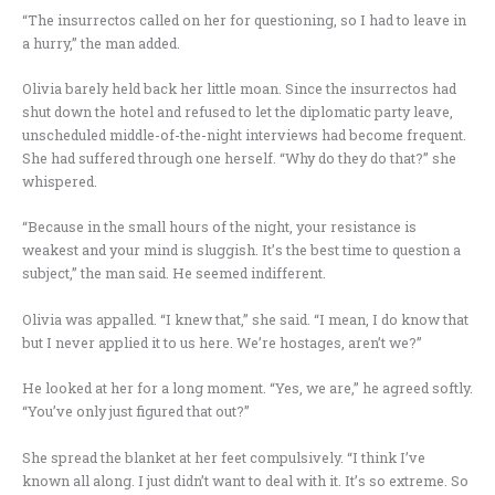
“The insurrectos called on her for questioning, so I had to leave in
a hurry,” the man added.
Olivia barely held back her little moan. Since the insurrectos had
shut down the hotel and refused to let the diplomatic party leave,
unscheduled middle-of-the-night interviews had become frequent.
She had suffered through one herself. “Why do they do that?” she
whispered.
“Because in the small hours of the night, your resistance is
weakest and your mind is sluggish. It’s the best time to question a
subject,” the man said. He seemed indifferent.
Olivia was appalled. “I knew that,” she said. “I mean, I do know that
but I never applied it to us here. We’re hostages, aren’t we?”
He looked at her for a long moment. “Yes, we are,” he agreed softly.
“You’ve only just figured that out?”
She spread the blanket at her feet compulsively. “I think I’ve
known all along. I just didn’t want to deal with it. It’s so extreme. So