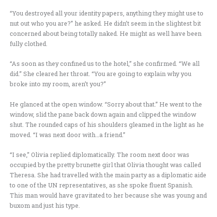
“You destroyed all your identity papers, anything they might use to
nut out who you are?” he asked. He didn’t seem in the slightest bit
concerned about being totally naked. He might as well have been
fully clothed.
“As soon as they confined us to the hotel,” she confirmed. “We all
did.” She cleared her throat. “You are going to explain why you
broke into my room, aren’t you?”
He glanced at the open window. “Sorry about that.” He went to the
window, slid the pane back down again and clipped the window
shut. The rounded caps of his shoulders gleamed in the light as he
moved. “I was next door with…a friend.”
“I see,” Olivia replied diplomatically. The room next door was
occupied by the pretty brunette girl that Olivia thought was called
Theresa. She had travelled with the main party as a diplomatic aide
to one of the UN representatives, as she spoke fluent Spanish.
This man would have gravitated to her because she was young and
buxom and just his type.