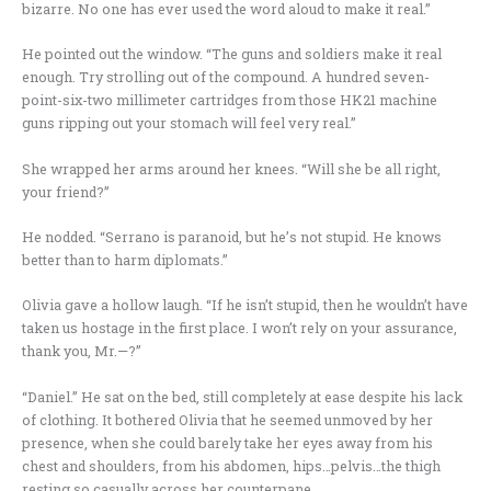
bizarre. No one has ever used the word aloud to make it real.”
He pointed out the window. “The guns and soldiers make it real
enough. Try strolling out of the compound. A hundred seven-
point-six-two millimeter cartridges from those HK21 machine
guns ripping out your stomach will feel very real.”
She wrapped her arms around her knees. “Will she be all right,
your friend?”
He nodded. “Serrano is paranoid, but he’s not stupid. He knows
better than to harm diplomats.”
Olivia gave a hollow laugh. “If he isn’t stupid, then he wouldn’t have
taken us hostage in the first place. I won’t rely on your assurance,
thank you, Mr.—?”
“Daniel.” He sat on the bed, still completely at ease despite his lack
of clothing. It bothered Olivia that he seemed unmoved by her
presence, when she could barely take her eyes away from his
chest and shoulders, from his abdomen, hips…pelvis…the thigh
resting so casually across her counterpane.