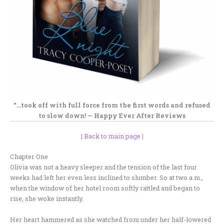
“…
took off with full force
from the first words and
refused
to slow down! —
Happy Ever After Reviews
|
Back to main page
|
Chapter One
Olivia was not a heavy sleeper and the tension of the last four
weeks had left her even less inclined to slumber. So at two a.m.,
when the window of her hotel room softly rattled and began to
rise, she woke instantly.
Her heart hammered as she watched from under her half-lowered