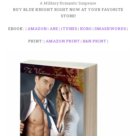
A Military Romantic Suspense
BUY BLUE KNIGHT RIGHT NOW AT YOUR FAVORITE
STORE!
EBOOK: |
AMAZON
|
ARE
|
iTUNES
|
KOBO
|
SMASHWORDS
|
PRINT: |
AMAZON PRINT
|
B&N PRINT
|